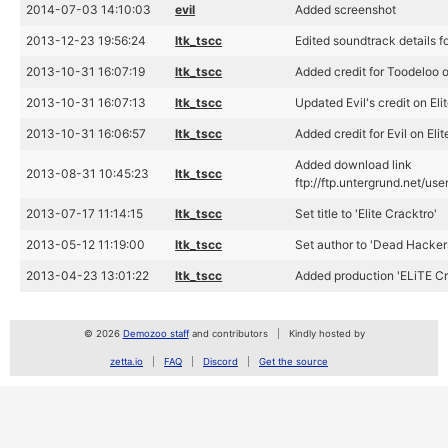
2014-07-03 14:10:03
evil
Added screenshot
2013-12-23 19:56:24
ltk_tscc
Edited soundtrack details fo
2013-10-31 16:07:19
ltk_tscc
Added credit for Toodeloo o
2013-10-31 16:07:13
ltk_tscc
Updated Evil's credit on El
2013-10-31 16:06:57
ltk_tscc
Added credit for Evil on Eli
Added download link
2013-08-31 10:45:23
ltk_tscc
ftp://ftp.untergrund.net/us
2013-07-17 11:14:15
ltk_tscc
Set title to 'Elite Cracktro'
2013-05-12 11:19:00
ltk_tscc
Set author to 'Dead Hackers
2013-04-23 13:01:22
ltk_tscc
Added production 'ELiTE Cr
© 2026
Demozoo staff
and contributors
Kindly hosted by
zetta.io
FAQ
Discord
Get the source