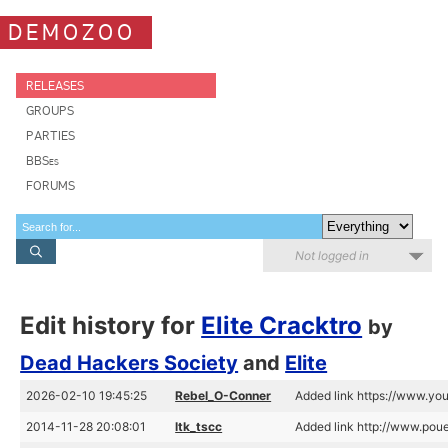
DEMOZOO
RELEASES
GROUPS
PARTIES
BBSes
FORUMS
Not logged in
Edit history for
Elite Cracktro
by
Dead Hackers Society
and
Elite
2026-02-10 19:45:25
Rebel_O-Conner
Added link https://www.
2014-11-28 20:08:01
ltk_tscc
Added link http://www.pou