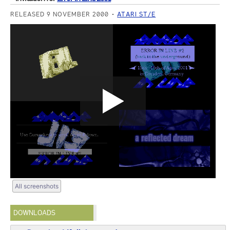
RELEASED 9 NOVEMBER 2000
ATARI ST/E
All screenshots
DOWNLOADS