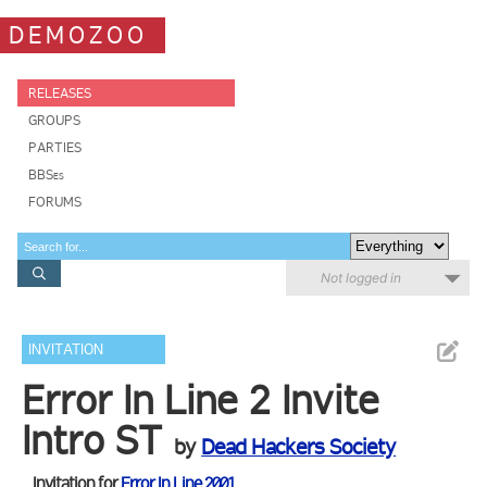
DEMOZOO
RELEASES
GROUPS
PARTIES
BBSes
FORUMS
Not logged in
INVITATION
Error In Line 2 Invite
Intro ST
by
Dead Hackers Society
Invitation for
Error In Line 2001