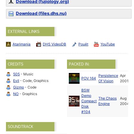
Download (fujiology.org)
Download (files.dhs.nu)
EXTERNAL LINKS
Atarimania
DHS VideoDB
Pouët
YouTube
CREDITS
PACKED IN:
505
- Music
Persistence
Apr
POV 164
Evil
- Code, Graphics
Of Vision
2001
Gizmo
- Code
BSW
NO
- Graphics
Demo
The Chaos
Aug
Compact
Engine
2004
Disk
#104
SOUNDTRACK