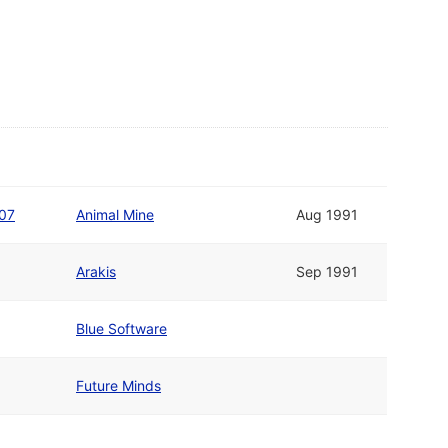
#07
Animal Mine
Aug 1991
Arakis
Sep 1991
Blue Software
Future Minds