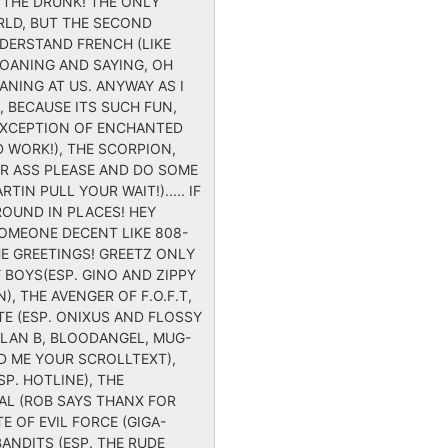
Y THE DRUNK! THE ONLY
RLD, BUT THE SECOND
NDERSTAND FRENCH (LIKE
MOANING AND SAYING, OH
NING AT US. ANYWAY AS I
, BECAUSE ITS SUCH FUN,
 EXCEPTION OF ENCHANTED
D WORK!), THE SCORPION,
UR ASS PLEASE AND DO SOME
N PULL YOUR WAIT!)..... IF
OUND IN PLACES! HEY
OMEONE DECENT LIKE 808-
E GREETINGS! GREETZ ONLY
 BOYS(ESP. GINO AND ZIPPY
), THE AVENGER OF F.O.F.T,
TE (ESP. ONIXUS AND FLOSSY
ALAN B, BLOODANGEL, MUG-
ND ME YOUR SCROLLTEXT),
SP. HOTLINE), THE
 HAL (ROB SAYS THANX FOR
E OF EVIL FORCE (GIGA-
BANDITS (ESP. THE RUDE