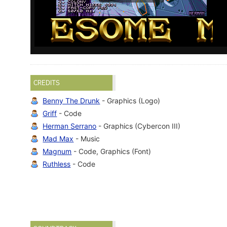
CREDITS
Benny The Drunk
- Graphics (Logo)
Griff
- Code
Herman Serrano
- Graphics (Cybercon III)
Mad Max
- Music
Magnum
- Code, Graphics (Font)
Ruthless
- Code