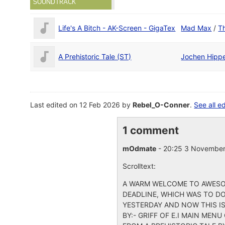
SOUNDTRACK
Life's A Bitch - AK-Screen - GigaTex
Mad Max
/
T
A Prehistoric Tale (ST)
Jochen Hippe
Last edited on 12 Feb 2026 by
Rebel_O-Conner
.
See all ed
1 comment
mOdmate
- 20:25 3 Novembe
Scrolltext:
A WARM WELCOME TO AWESOM
DEADLINE, WHICH WAS TO DO
YESTERDAY AND NOW THIS IS 
BY:- GRIFF OF E.I MAIN MEN