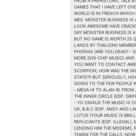
FROM A PREHISTORIC TALE B
GAMES THAT I HAVE LEFT O
WORLD IS IN FRENCH WHICH 
ME!). MONSTER BUISNESS IS
LOOK AWESOME HAVE CRACKED
SAY MONSTER BUISNESS IS A
BUT NO GAME IS WORTH 25 Q
LANDS BY THALION!! MEMBER
PHOENIX (ARE YOU DEAD? - 
MORE DIGI-CHIP MUSIC) AND 
YOU WANT TO CONTACT AWES
SCORPION, HOW WAS THE IN
STATE?!! BUT SERIOUSLY, 
GOING TO THE FEW PEOPLE W
- MEGA HI TO ALAN W. FROM J
THE INNER CIRCLE (ESP. GR
- YO ONIXUS THE MUSIC IS 
UK, B.B.C (ESP. ANDY AND L
LOTUS (YOUR MUSIC IS BRILL!
REPLICANTS (ESP. ILLEGAL), 
LENDING HIM THE MODEM!), P
THANX FOR THE CALL!), NOW 