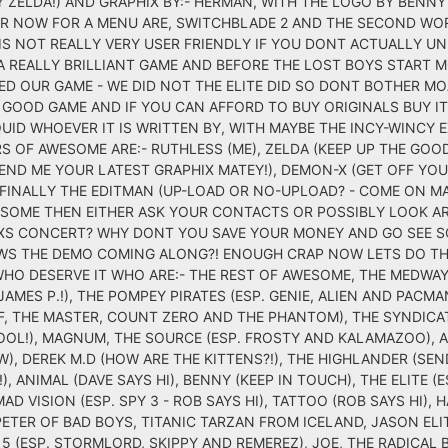
Y ZELDA!) AND GRAPHIX BY:- HERMAN, WITH THE LOGO BY BENN
VER NOW FOR A MENU ARE, SWITCHBLADE 2 AND THE SECOND WO
IS NOT REALLY VERY USER FRIENDLY IF YOU DONT ACTUALLY U
 A REALLY BRILLIANT GAME AND BEFORE THE LOST BOYS START 
 OUR GAME - WE DID NOT THE ELITE DID SO DONT BOTHER MOA
 GOOD GAME AND IF YOU CAN AFFORD TO BUY ORIGINALS BUY IT
UID WHOEVER IT IS WRITTEN BY, WITH MAYBE THE INCY-WINCY
S OF AWESOME ARE:- RUTHLESS (ME), ZELDA (KEEP UP THE GOO
SEND ME YOUR LATEST GRAPHIX MATEY!), DEMON-X (GET OFF YO
FINALLY THE EDITMAN (UP-LOAD OR NO-UPLOAD? - COME ON MARTI
OME THEN EITHER ASK YOUR CONTACTS OR POSSIBLY LOOK AR
XS CONCERT? WHY DONT YOU SAVE YOUR MONEY AND GO SEE S
HOWS THE DEMO COMING ALONG?! ENOUGH CRAP NOW LETS DO TH
HO DESERVE IT WHO ARE:- THE REST OF AWESOME, THE MEDWAY
AMES P.!), THE POMPEY PIRATES (ESP. GENIE, ALIEN AND PACMAN
IFF, THE MASTER, COUNT ZERO AND THE PHANTOM), THE SYNDICA
COOL!), MAGNUM, THE SOURCE (ESP. FROSTY AND KALAMAZOO), 
AW), DEREK M.D (HOW ARE THE KITTENS?!), THE HIGHLANDER (SE
), ANIMAL (DAVE SAYS HI), BENNY (KEEP IN TOUCH), THE ELITE (E
MAD VISION (ESP. SPY 3 - ROB SAYS HI), TATTOO (ROB SAYS HI),
ETER OF BAD BOYS, TITANIC TARZAN FROM ICELAND, JASON ELIT
5 (ESP. STORMLORD, SKIPPY AND REMEREZ), JOE, THE RADICAL 