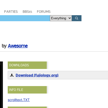
PARTIES
BBSes
FORUMS
by
Awesome
DOWNLOADS
Download (fujiology.org)
INFO FILE
scrolltext.TXT