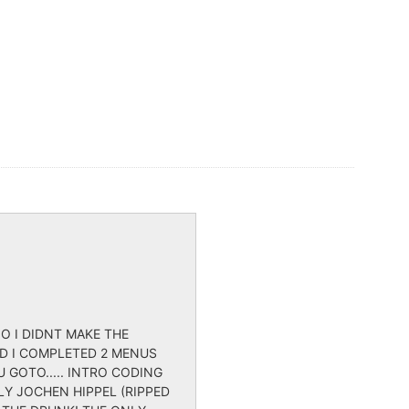
O I DIDNT MAKE THE
ND I COMPLETED 2 MENUS
 GOTO..... INTRO CODING
LY JOCHEN HIPPEL (RIPPED