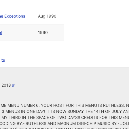
he Exceptions
Aug 1990
l
1990
its
r 2018
#
E MENU NUMER 6. YOUR HOST FOR THIS MENU IS RUTHLESS. N
 3 MENUS IN ONE DAY! IT IS NOW SUNDAY THE 14TH OF JULY A
MY THIRD IN THE SPACE OF TWO DAYS!! CREDITS FOR THIS MENU
U CODING BY:- RUTHLESS AND MAGNUM DIGI-CHIP MUSIC BY:- JOL