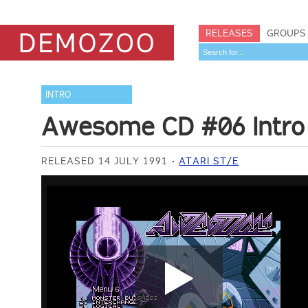
RELEASES
GROUPS
INTRO
Awesome CD #06 Intro
RELEASED 14 JULY 1991
ATARI ST/E