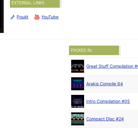
EXTERNAL LINKS
Pouët
YouTube
PACKED IN:
Great Stuff Compilation 
Arakis Compile 64
Intro Compilation #05
Compact Disc #24