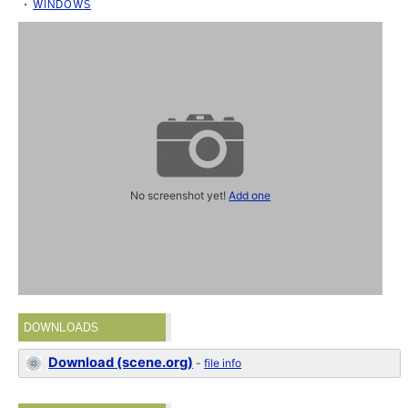
WINDOWS
No screenshot yet!
Add one
DOWNLOADS
Download (scene.org)
-
file info