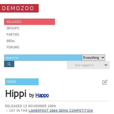
DEMOZOO
RELEASES
GROUPS
PARTIES
BBSes
FORUMS
Not logged in
DEMO
Hippi
by
Happo
RELEASED 13 NOVEMBER 2004
1ST IN THE
LAMERFEST 2004 DEMO COMPETITION