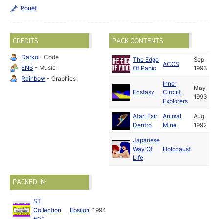
Pouët
CREDITS
PACK CONTENTS
Darko
- Code
The Edge
Sep
ACCS
ENS
- Music
Of Panic
1993
Rainbow
- Graphics
Inner
May
Ecstasy
Circuit
1993
Explorers
Atari Fair
Animal
Aug
Dentro
Mine
1992
Japanese
Way Of
Holocaust
Life
PACKED IN:
ST
Collection
Epsilon
1994
#02