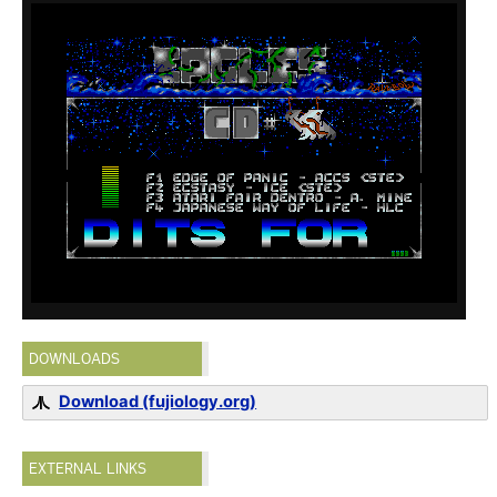
DOWNLOADS
Download (fujiology.org)
EXTERNAL LINKS