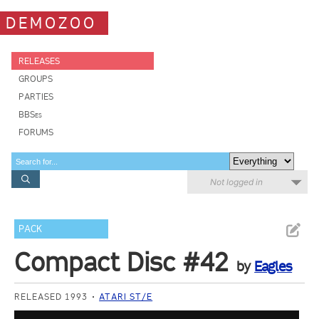
DEMOZOO
RELEASES
GROUPS
PARTIES
BBSes
FORUMS
Not logged in
PACK
Compact Disc #42
by
Eagles
RELEASED 1993
ATARI ST/E