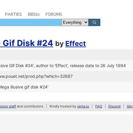
PARTIES
BBSes
FORUMS
e Gif Disk #24
by
Effect
lusive Gif Disk #24', author to 'Effect', release date to 26 July 1994
www.pouet.net/prod.php?which=32687
ga illusive gif disk #24'
zoo staff
and contributors
Kindly hosted by
zetta.io
FAQ
Discord
Get