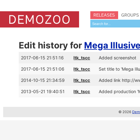
RELEASES
GROUPS
Edit history for
Mega Illusiv
2017-06-15 21:51:16
ltk_tscc
Added screenshot
2017-06-15 21:51:06
ltk_tscc
Set title to 'Mega Il
2014-10-15 21:34:59
ltk_tscc
Added link http://
2013-05-21 19:40:51
ltk_tscc
Added production 'Me
© 2026
Demo