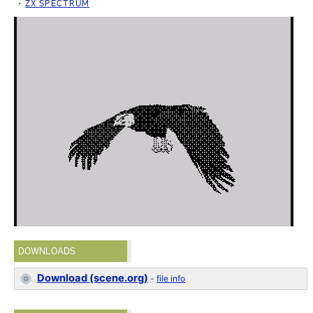
ZX SPECTRUM
DOWNLOADS
Download (scene.org)
-
file info