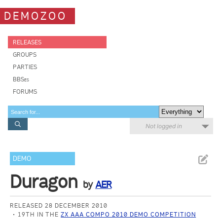
DEMOZOO
RELEASES
GROUPS
PARTIES
BBSes
FORUMS
Not logged in
DEMO
Duragon
by
AER
RELEASED 28 DECEMBER 2010
19TH IN THE
ZX AAA COMPO 2010 DEMO COMPETITION