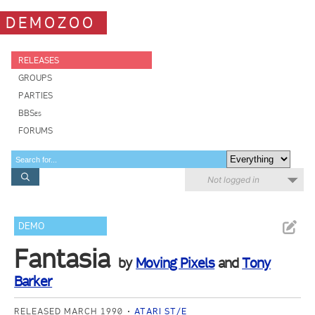
DEMOZOO
RELEASES
GROUPS
PARTIES
BBSes
FORUMS
Not logged in
DEMO
Fantasia
by
Moving Pixels
and
Tony
Barker
RELEASED MARCH 1990
ATARI ST/E