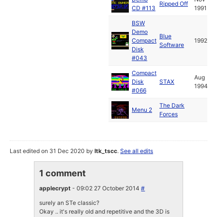
Ripped Off
CD #113
1991
BSW
Demo
Blue
Compact
1992
Software
Disk
#043
Compact
Aug
Disk
STAX
1994
#066
The Dark
Menu 2
Forces
Last edited on 31 Dec 2020 by
ltk_tscc
.
See all edits
1 comment
applecrypt
- 09:02 27 October 2014
#
surely an STe classic?
Okay .. it's really old and repetitive and the 3D is