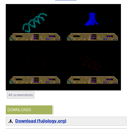
All screenshots
DOWNLOADS
Download (fujiology.org)