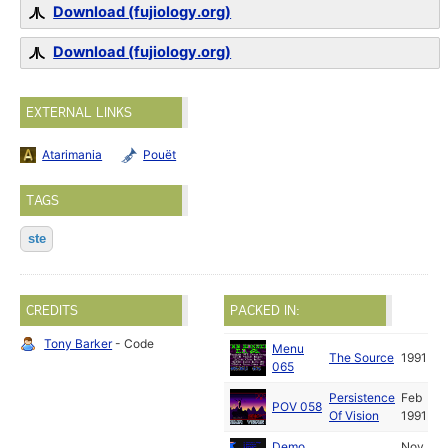
Download (fujiology.org)
Download (fujiology.org)
EXTERNAL LINKS
Atarimania
Pouët
TAGS
ste
CREDITS
PACKED IN:
Tony Barker
- Code
Menu
The Source
1991
065
Persistence
Feb
POV 058
Of Vision
1991
Demo
Nov