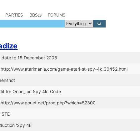
PARTIES
BBSes
FORUMS
adize
e date to 15 December 2008
 http://www.atarimania.com/game-atari-st-spy-4k_30452.html
eenshot
it for Orion_ on Spy 4k: Code
k http://www.pouet.net/prod.php?which=52300
'STE'
uction 'Spy 4k'