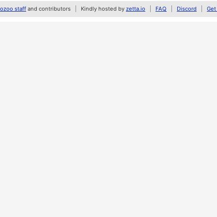
zoo staff
and contributors
Kindly hosted by
zetta.io
FAQ
Discord
Get