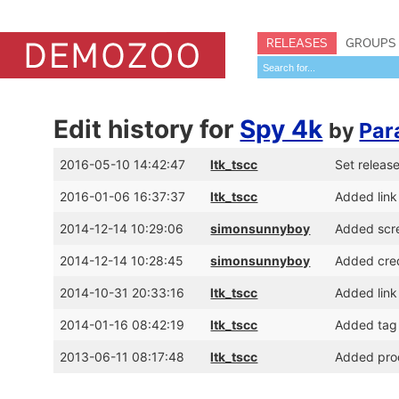
RELEASES
GROUPS
Edit history for
Spy 4k
by
Par
2016-05-10 14:42:47
ltk_tscc
Set releas
2016-01-06 16:37:37
ltk_tscc
Added link
2014-12-14 10:29:06
simonsunnyboy
Added scr
2014-12-14 10:28:45
simonsunnyboy
Added cred
2014-10-31 20:33:16
ltk_tscc
Added lin
2014-01-16 08:42:19
ltk_tscc
Added tag 
2013-06-11 08:17:48
ltk_tscc
Added prod