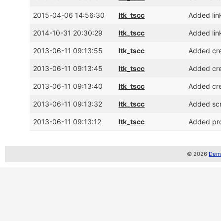
2015-04-06 14:56:30
ltk_tscc
Added lin
2014-10-31 20:30:29
ltk_tscc
Added lin
2013-06-11 09:13:55
ltk_tscc
Added cre
2013-06-11 09:13:45
ltk_tscc
Added cre
2013-06-11 09:13:40
ltk_tscc
Added cre
2013-06-11 09:13:32
ltk_tscc
Added sc
2013-06-11 09:13:12
ltk_tscc
Added pro
© 2026
Demo