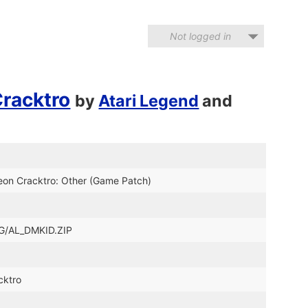
Not logged in
Cracktro
by
Atari Legend
and
eon Cracktro: Other (Game Patch)
_LG/AL_DMKID.ZIP
cktro