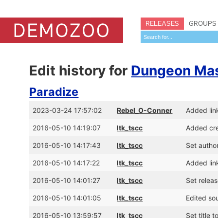
RELEASES
GROUPS
Edit history for
Dungeon Mast
Paradize
2023-03-24 17:57:02
Rebel_O-Conner
Added li
2016-05-10 14:19:07
ltk_tscc
Added cre
2016-05-10 14:17:43
ltk_tscc
Set author
2016-05-10 14:17:22
ltk_tscc
Added lin
2016-05-10 14:01:27
ltk_tscc
Set relea
2016-05-10 14:01:05
ltk_tscc
Edited so
2016-05-10 13:59:57
ltk_tscc
Set title