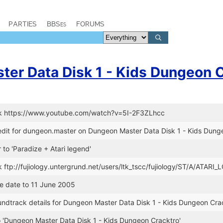
PARTIES
BBSes
FORUMS
er Data Disk 1 - Kids Dungeon 
nk https://www.youtube.com/watch?v=5I-2F3ZLhcc
dit for dungeon.master on Dungeon Master Data Disk 1 - Kids Dung
 to 'Paradize + Atari legend'
k ftp://fujiology.untergrund.net/users/ltk_tscc/fujiology/ST/A/ATARI
se date to 11 June 2005
undtrack details for Dungeon Master Data Disk 1 - Kids Dungeon Cra
 to 'Dungeon Master Data Disk 1 - Kids Dungeon Cracktro'