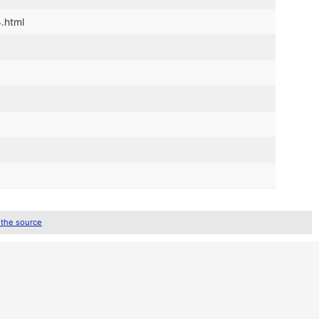
4.html
 the source