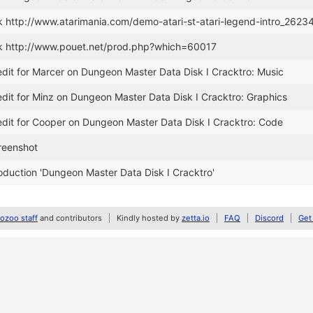
k http://www.atarimania.com/demo-atari-st-atari-legend-intro_2623
k http://www.pouet.net/prod.php?which=60017
dit for Marcer on Dungeon Master Data Disk I Cracktro: Music
dit for Minz on Dungeon Master Data Disk I Cracktro: Graphics
dit for Cooper on Dungeon Master Data Disk I Cracktro: Code
reenshot
duction 'Dungeon Master Data Disk I Cracktro'
zoo staff
and contributors
Kindly hosted by
zetta.io
FAQ
Discord
Get