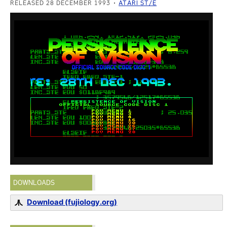
RELEASED 28 DECEMBER 1993
ATARI ST/E
DOWNLOADS
Download (fujiology.org)