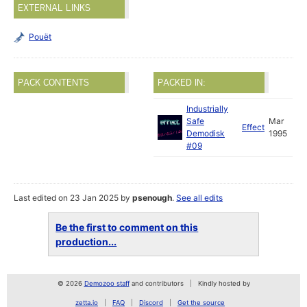
EXTERNAL LINKS
Pouët
PACK CONTENTS
PACKED IN:
Industrially
Safe
Mar
Effect
Demodisk
1995
#09
Last edited on 23 Jan 2025 by
psenough
.
See all edits
Be the first to comment on this
production...
© 2026
Demozoo staff
and contributors
Kindly hosted by
zetta.io
FAQ
Discord
Get the source