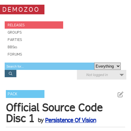
DEMOZOO
RELEASES
GROUPS
PARTIES
BBSes
FORUMS
Not logged in
PACK
Official Source Code
Disc 1
by
Persistence Of Vision