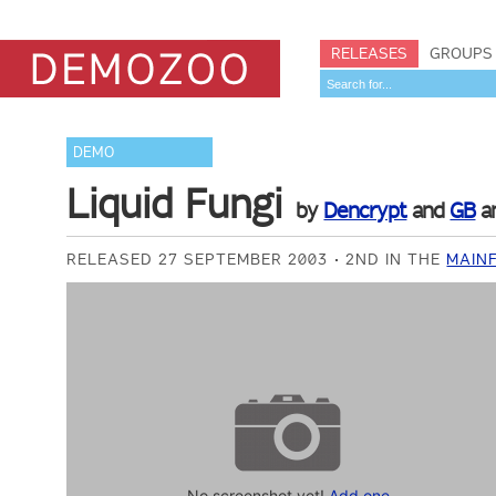
RELEASES
GROUPS
DEMO
Liquid Fungi
by
Dencrypt
and
GB
a
RELEASED 27 SEPTEMBER 2003
2ND IN THE
MAIN
No screenshot yet!
Add one