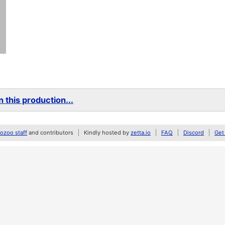
 this production...
zoo staff
and contributors
Kindly hosted by
zetta.io
FAQ
Discord
Get