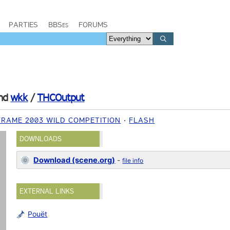
PARTIES
BBSes
FORUMS
nd
wkk
/
THCOutput
FRAME 2003 WILD COMPETITION
FLASH
DOWNLOADS
Download (scene.org)
-
file info
EXTERNAL LINKS
Pouët