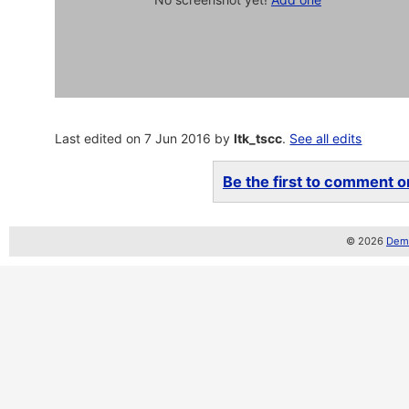
Last edited on 7 Jun 2016 by
ltk_tscc
.
See all edits
Be the first to comment on
© 2026
Demo