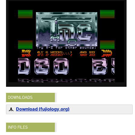
DOWNLOADS
Download (fujiology.org)
INFO FILES