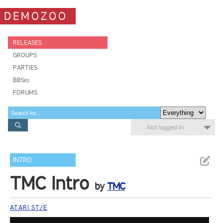
DEMOZOO
RELEASES
GROUPS
PARTIES
BBSes
FORUMS
Not logged in
INTRO
TMC Intro
by
TMC
ATARI ST/E