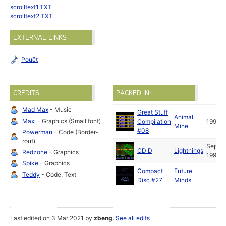
scrolltext1.TXT
scrolltext2.TXT
EXTERNAL LINKS
Pouët
CREDITS
PACKED IN:
Mad Max
- Music
Great Stuff
Animal
Maxi
- Graphics (Small font)
Compilation
1991
Mine
#08
Powerman
- Code (Border-
rout)
Sep
CD D
Lightnings
Redzone
- Graphics
1991
Spike
- Graphics
Compact
Future
Teddy
- Code, Text
Disc #27
Minds
Last edited on 3 Mar 2021 by
zbeng
.
See all edits