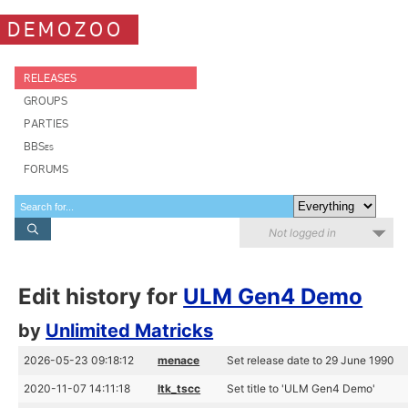
DEMOZOO
RELEASES
GROUPS
PARTIES
BBSes
FORUMS
Not logged in
Edit history for
ULM Gen4 Demo
by
Unlimited Matricks
2026-05-23 09:18:12
menace
Set release date to 29 June 1990
2020-11-07 14:11:18
ltk_tscc
Set title to 'ULM Gen4 Demo'