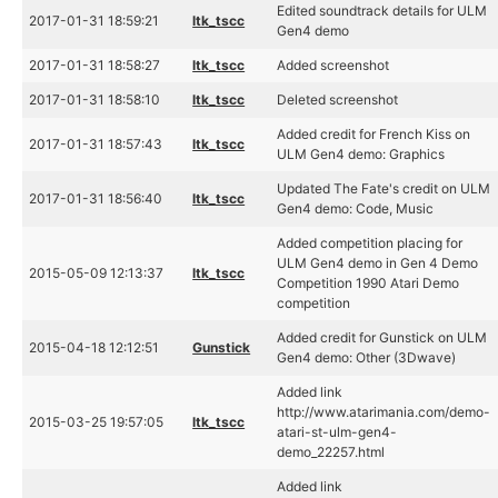
Edited soundtrack details for ULM
2017-01-31 18:59:21
ltk_tscc
Gen4 demo
2017-01-31 18:58:27
ltk_tscc
Added screenshot
2017-01-31 18:58:10
ltk_tscc
Deleted screenshot
Added credit for French Kiss on
2017-01-31 18:57:43
ltk_tscc
ULM Gen4 demo: Graphics
Updated The Fate's credit on ULM
2017-01-31 18:56:40
ltk_tscc
Gen4 demo: Code, Music
Added competition placing for
ULM Gen4 demo in Gen 4 Demo
2015-05-09 12:13:37
ltk_tscc
Competition 1990 Atari Demo
competition
Added credit for Gunstick on ULM
2015-04-18 12:12:51
Gunstick
Gen4 demo: Other (3Dwave)
Added link
http://www.atarimania.com/demo-
2015-03-25 19:57:05
ltk_tscc
atari-st-ulm-gen4-
demo_22257.html
Added link