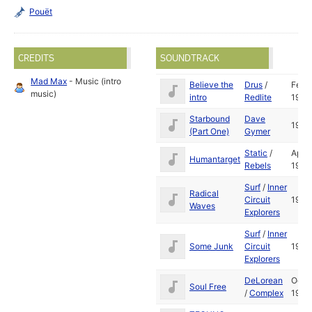
Pouët
CREDITS
SOUNDTRACK
Mad Max
- Music (intro
Believe the
Drus
/
Feb
music)
intro
Redlite
1993
Starbound
Dave
1992
(Part One)
Gymer
Static
/
Apr
Humantarget
Rebels
1992
Surf
/
Inner
Radical
Circuit
1993
Waves
Explorers
Surf
/
Inner
Some Junk
Circuit
1992
Explorers
DeLorean
Oct
Soul Free
/
Complex
1992