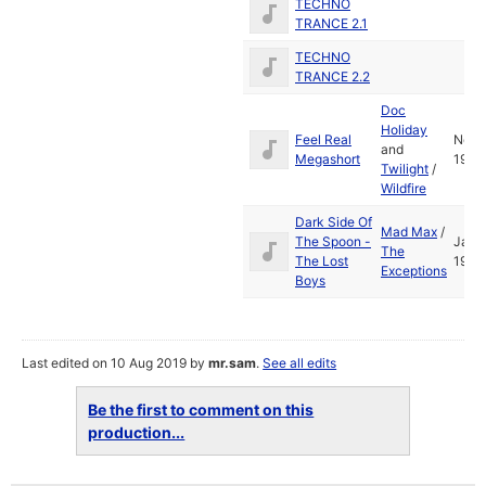
TECHNO
TRANCE 2.1
TECHNO
TRANCE 2.2
Doc
Holiday
Feel Real
Nov
and
Megashort
1991
Twilight
/
Wildfire
Dark Side Of
Mad Max
/
The Spoon -
Jan
The
The Lost
1991
Exceptions
Boys
Last edited on 10 Aug 2019 by
mr.sam
.
See all edits
Be the first to comment on this
production...