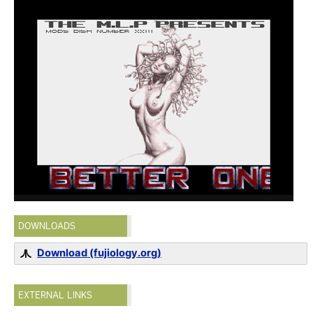
DOWNLOADS
Download (fujiology.org)
EXTERNAL LINKS