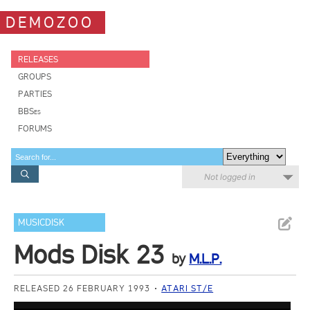
DEMOZOO
RELEASES
GROUPS
PARTIES
BBSes
FORUMS
Not logged in
MUSICDISK
Mods Disk 23
by
M.L.P.
RELEASED 26 FEBRUARY 1993
ATARI ST/E