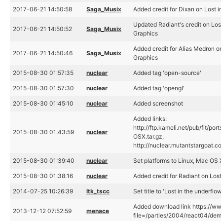
2017-06-21 14:50:58
Saga_Musix
Added credit for Dixan on Lost 
Updated Radiant's credit on Los
2017-06-21 14:50:52
Saga_Musix
Graphics
Added credit for Alias Medron on
2017-06-21 14:50:46
Saga_Musix
Graphics
2015-08-30 01:57:35
nuclear
Added tag 'open-source'
2015-08-30 01:57:30
nuclear
Added tag 'opengl'
2015-08-30 01:45:10
nuclear
Added screenshot
Added links:
http://ftp.kameli.net/pub/fit/po
2015-08-30 01:43:59
nuclear
OSX.tar.gz,
http://nuclear.mutantstargoat.com
2015-08-30 01:39:40
nuclear
Set platforms to Linux, Mac OS
2015-08-30 01:38:16
nuclear
Added credit for Radiant on Los
2014-07-25 10:26:39
ltk_tscc
Set title to 'Lost in the underfl
Added download link https://ww
2013-12-12 07:52:59
menace
file=/parties/2004/react04/demo