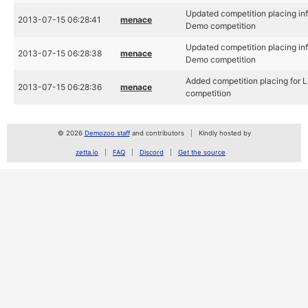
Updated competition placing inf
2013-07-15 06:28:41
menace
Demo competition
Updated competition placing inf
2013-07-15 06:28:38
menace
Demo competition
Added competition placing for 
2013-07-15 06:28:36
menace
competition
© 2026
Demozoo staff
and contributors
Kindly hosted by
zetta.io
FAQ
Discord
Get the source