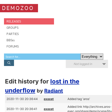
DEMOZOO
RELEASES
GROUPS
PARTIES
BBSes
FORUMS
Not logged in
Edit history for
lost in the
underflow
by
Radiant
2020-11-30 20:36:44
exocet
Added tag 'aros'
Added link http://archives.aros-
2020-11-30 20:36:41
exocet
exec.org/share/demo/scene/litu