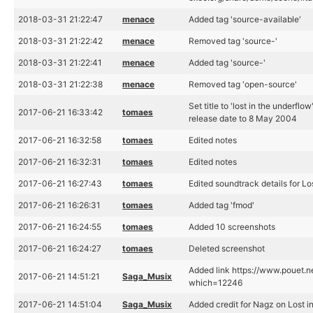
2018-03-31 21:22:47
menace
Added tag 'source-available'
2018-03-31 21:22:42
menace
Removed tag 'source-'
2018-03-31 21:22:41
menace
Added tag 'source-'
2018-03-31 21:22:38
menace
Removed tag 'open-source'
Set title to 'lost in the underflow
2017-06-21 16:33:42
tomaes
release date to 8 May 2004
2017-06-21 16:32:58
tomaes
Edited notes
2017-06-21 16:32:31
tomaes
Edited notes
2017-06-21 16:27:43
tomaes
Edited soundtrack details for Lo
2017-06-21 16:26:31
tomaes
Added tag 'fmod'
2017-06-21 16:24:55
tomaes
Added 10 screenshots
2017-06-21 16:24:27
tomaes
Deleted screenshot
Added link https://www.pouet.n
2017-06-21 14:51:21
Saga_Musix
which=12246
2017-06-21 14:51:04
Saga_Musix
Added credit for Nagz on Lost i