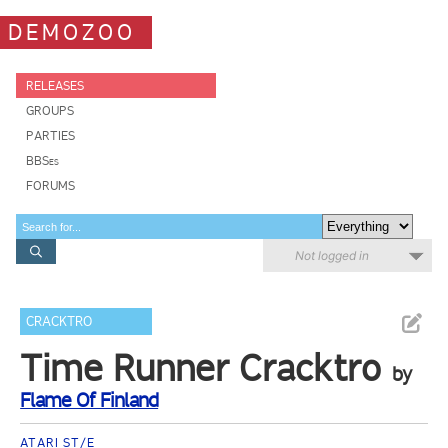
DEMOZOO
RELEASES
GROUPS
PARTIES
BBSes
FORUMS
Not logged in
CRACKTRO
Time Runner Cracktro
by
Flame Of Finland
ATARI ST/E