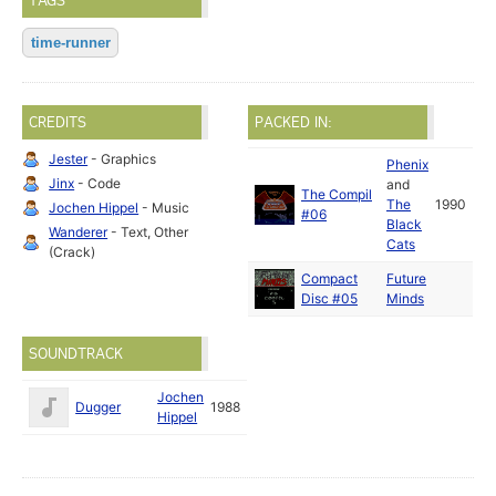
TAGS
time-runner
CREDITS
PACKED IN:
Jester
- Graphics
Phenix
Jinx
- Code
and
The Compil
The
1990
Jochen Hippel
- Music
#06
Black
Wanderer
- Text, Other
Cats
(Crack)
Compact
Future
Disc #05
Minds
SOUNDTRACK
Jochen
Dugger
1988
Hippel