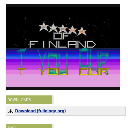
DOWNLOADS
Download (fujiology.org)