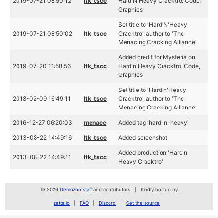
2019-07-21 08:50:12
ltk_tscc
Hard'N'Heavy Cracktro: Code,
Graphics
Set title to 'Hard'N'Heavy
2019-07-21 08:50:02
ltk_tscc
Cracktro', author to 'The
Menacing Cracking Alliance'
Added credit for Mysteria on
2019-07-20 11:58:56
ltk_tscc
Hard'n'Heavy Cracktro: Code,
Graphics
Set title to 'Hard'n'Heavy
2018-02-09 16:49:11
ltk_tscc
Cracktro', author to 'The
Menacing Cracking Alliance'
2016-12-27 06:20:03
menace
Added tag 'hard-n-heavy'
2013-08-22 14:49:16
ltk_tscc
Added screenshot
Added production 'Hard n
2013-08-22 14:49:11
ltk_tscc
Heavy Cracktro'
© 2026
Demozoo staff
and contributors
Kindly hosted by
zetta.io
FAQ
Discord
Get the source