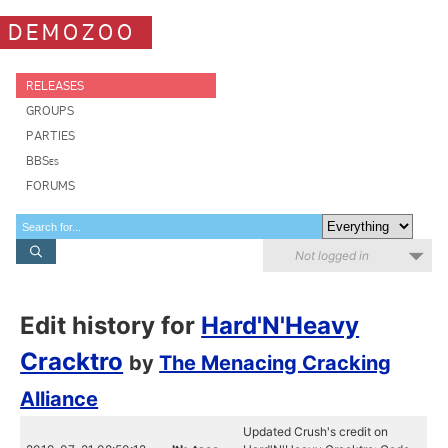
DEMOZOO
RELEASES
GROUPS
PARTIES
BBSes
FORUMS
Not logged in
Edit history for
Hard'N'Heavy
Cracktro
by
The Menacing Cracking
Alliance
Updated Crush's credit on