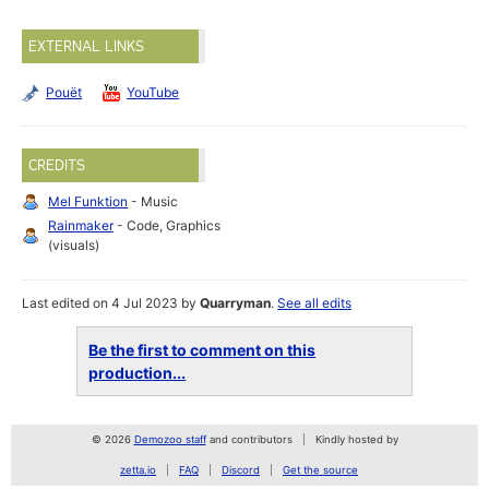
EXTERNAL LINKS
Pouët
YouTube
CREDITS
Mel Funktion
- Music
Rainmaker
- Code, Graphics
(visuals)
Last edited on 4 Jul 2023 by
Quarryman
.
See all edits
Be the first to comment on this
production...
© 2026
Demozoo staff
and contributors
Kindly hosted by
zetta.io
FAQ
Discord
Get the source