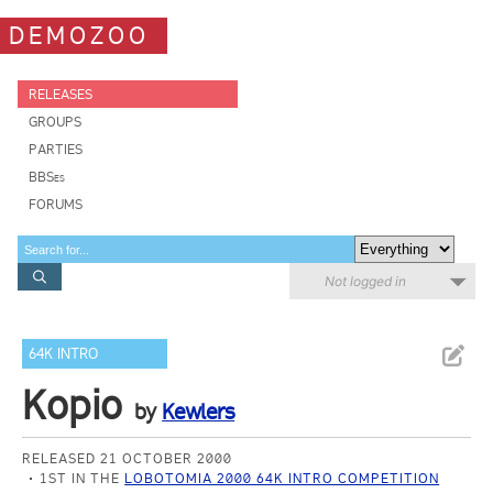
DEMOZOO
RELEASES
GROUPS
PARTIES
BBSes
FORUMS
Not logged in
64K INTRO
Kopio
by
Kewlers
RELEASED 21 OCTOBER 2000
1ST IN THE
LOBOTOMIA 2000 64K INTRO COMPETITION