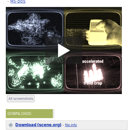
MS-DOS
All screenshots
DOWNLOADS
Download (scene.org)
-
file info