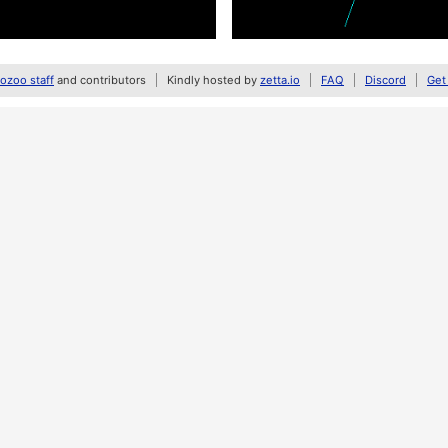
zoo staff
and contributors
Kindly hosted by
zetta.io
FAQ
Discord
Get