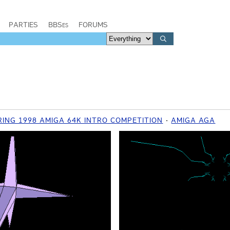
PARTIES
BBSes
FORUMS
ING 1998 AMIGA 64K INTRO COMPETITION
AMIGA AGA