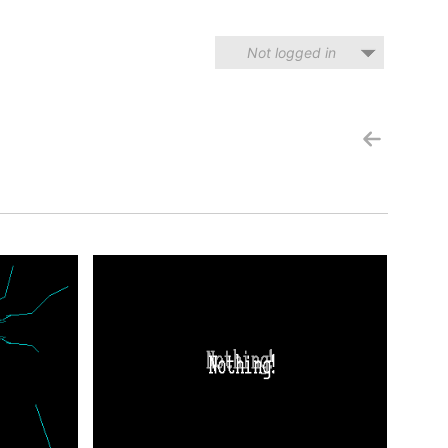
Not logged in