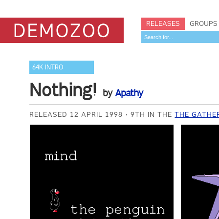
RELEASES
GROUPS
64K INTRO
Nothing!
by
Apathy
RELEASED 12 APRIL 1998
9TH IN THE
THE GATHER