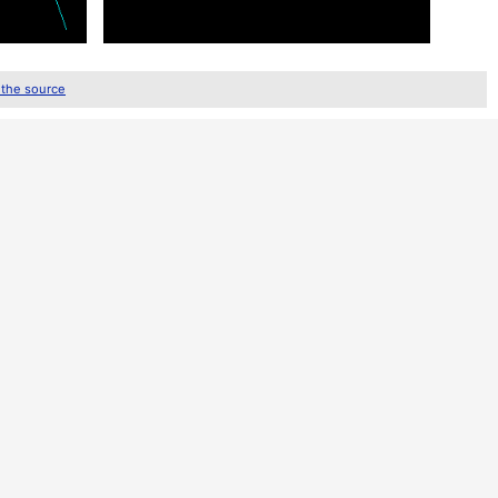
 the source