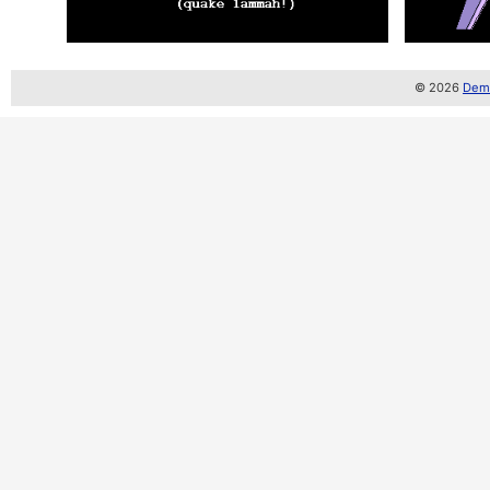
© 2026
Demo