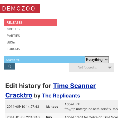
DEMOZOO
RELEASES
GROUPS
PARTIES
BBSes
FORUMS
Not logged in
Edit history for
Time Scanner
Cracktro
by
The Replicants
Added link
2014-05-10 14:27:43
ltk_tscc
ftp://ftp.untergrund.net/users/ltk_t
2014-01-08 22:43:46
fury
Added credit for Cobra on Time Sca