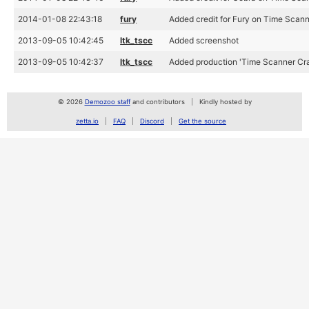
2014-01-08 22:43:18
fury
Added credit for Fury on Time Scan
2013-09-05 10:42:45
ltk_tscc
Added screenshot
2013-09-05 10:42:37
ltk_tscc
Added production 'Time Scanner Cra
© 2026
Demozoo staff
and contributors
Kindly hosted by
zetta.io
FAQ
Discord
Get the source