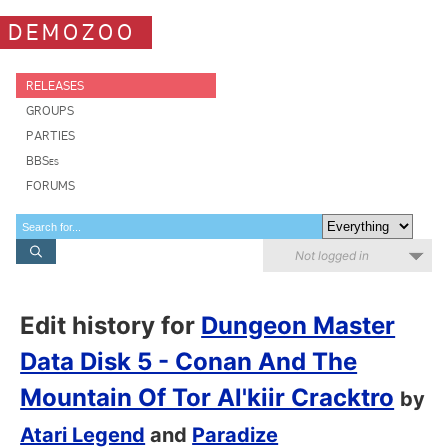
DEMOZOO
RELEASES
GROUPS
PARTIES
BBSes
FORUMS
Not logged in
Edit history for
Dungeon Master
Data Disk 5 - Conan And The
Mountain Of Tor Al'kiir Cracktro
by
Atari Legend
and
Paradize