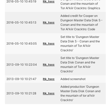
2016-05-10 10:45:19
ltk_tscc
Conan and the mountain of
Tor Al'kiir Cracktro: Graphics
Added credit for Cooper on
Dungeon Master Data Disk 5 -
2016-05-10 10:45:13
ltk_tscc
Conan and the mountain of
Tor Al'kiir Cracktro: Code
Set title to 'Dungeon Master
Data Disk 5 - Conan and the
2016-05-10 10:45:05
ltk_tscc
mountain of Tor Al'kiir
Cracktro'
Set title to 'Dungeon Master
Data Disk Conan and the
2013-09-10 10:22:04
ltk_tscc
mountain of Tor Al'kiir
Cracktro'
2013-09-10 10:21:47
ltk_tscc
Added screenshot
Added production 'Dungeon
Master Data Disk Conan and
2013-09-10 10:21:28
ltk_tscc
the mountain of tor al'kiir
Cracktro'