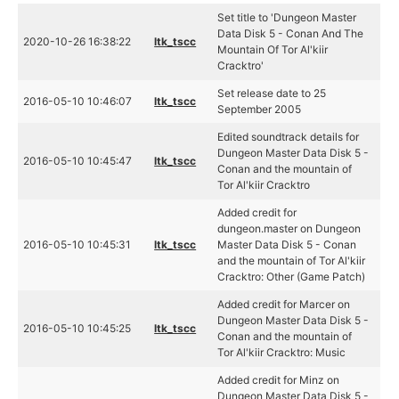
Set title to 'Dungeon Master
Data Disk 5 - Conan And The
2020-10-26 16:38:22
ltk_tscc
Mountain Of Tor Al'kiir
Cracktro'
Set release date to 25
2016-05-10 10:46:07
ltk_tscc
September 2005
Edited soundtrack details for
Dungeon Master Data Disk 5 -
2016-05-10 10:45:47
ltk_tscc
Conan and the mountain of
Tor Al'kiir Cracktro
Added credit for
dungeon.master on Dungeon
2016-05-10 10:45:31
ltk_tscc
Master Data Disk 5 - Conan
and the mountain of Tor Al'kiir
Cracktro: Other (Game Patch)
Added credit for Marcer on
Dungeon Master Data Disk 5 -
2016-05-10 10:45:25
ltk_tscc
Conan and the mountain of
Tor Al'kiir Cracktro: Music
Added credit for Minz on
Dungeon Master Data Disk 5 -