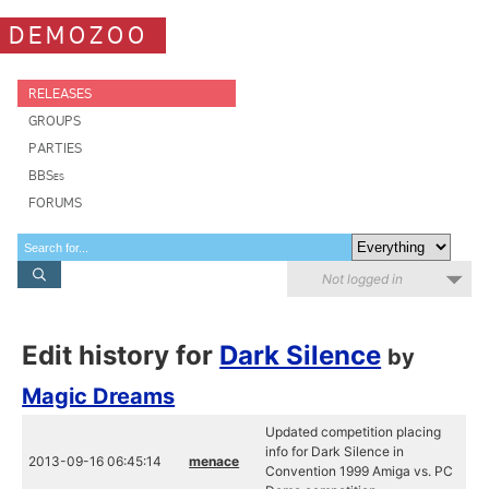
DEMOZOO
RELEASES
GROUPS
PARTIES
BBSes
FORUMS
Not logged in
Edit history for
Dark Silence
by
Magic Dreams
Updated competition placing
info for Dark Silence in
2013-09-16 06:45:14
menace
Convention 1999 Amiga vs. PC