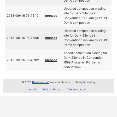
Demo competition
Updated competition placing
info for Dark Silence in
2013-09-16 06:45:10
menace
Convention 1999 Amiga vs. PC
Demo competition
Updated competition placing
info for Dark Silence in
2013-09-16 06:45:06
menace
Convention 1999 Amiga vs. PC
Demo competition
Added competition placing for
Dark Silence in Convention
2013-09-16 06:45:02
menace
1999 Amiga vs. PC Demo
competition
© 2026
Demozoo staff
and contributors
Kindly hosted by
zetta.io
FAQ
Discord
Get the source