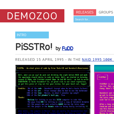
RELEASES
GROUPS
INTRO
PiSSTRo!
by
FuDD
RELEASED 15 APRIL 1995
IN THE
NAID 1995 100K