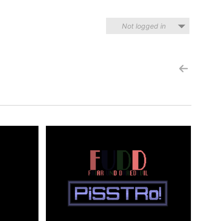
Not logged in