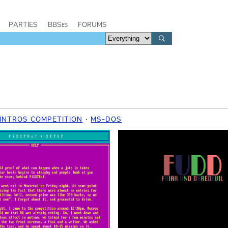
PARTIES
BBSes
FORUMS
 INTROS COMPETITION
MS-DOS