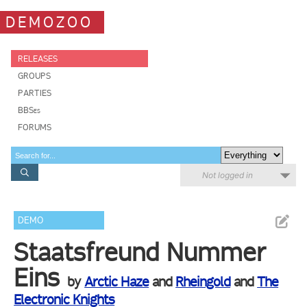
DEMOZOO
RELEASES
GROUPS
PARTIES
BBSes
FORUMS
Not logged in
DEMO
Staatsfreund Nummer
Eins
by
Arctic Haze
and
Rheingold
and
The
Electronic Knights