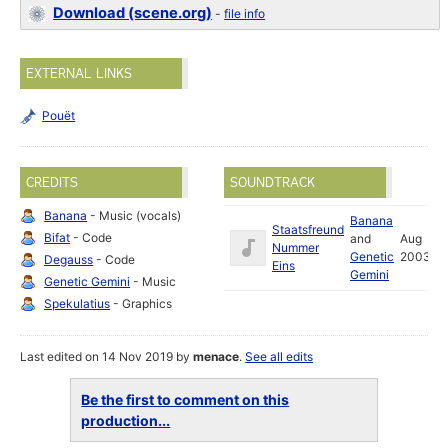
Download (scene.org)
-
file info
EXTERNAL LINKS
Pouët
CREDITS
SOUNDTRACK
Banana
- Music (vocals)
Banana
Staatsfreund
Bifat
- Code
and
Aug
Nummer
Genetic
2003
Degauss
- Code
Eins
Gemini
Genetic Gemini
- Music
Spekulatius
- Graphics
Last edited on 14 Nov 2019 by
menace
.
See all edits
Be the first to comment on this
production...