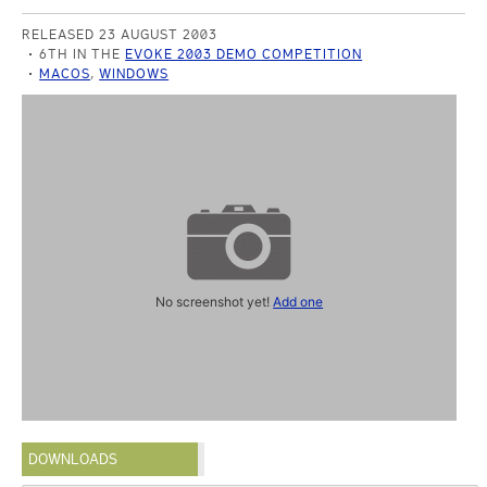
RELEASED 23 AUGUST 2003
6TH IN THE
EVOKE 2003 DEMO COMPETITION
MACOS
,
WINDOWS
No screenshot yet!
Add one
DOWNLOADS