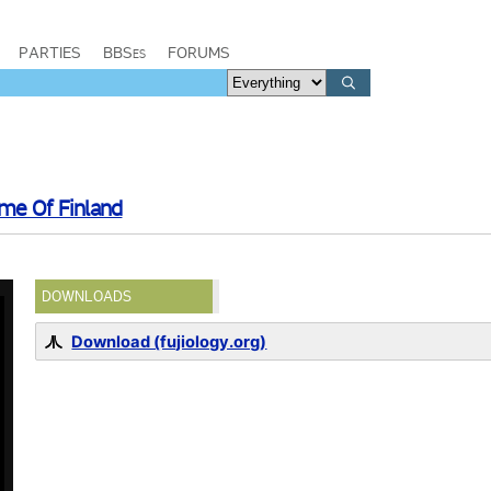
PARTIES
BBSes
FORUMS
me Of Finland
DOWNLOADS
Download (fujiology.org)