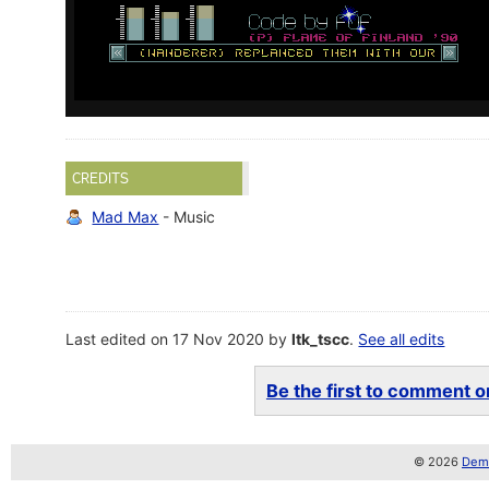
CREDITS
Mad Max
- Music
Last edited on 17 Nov 2020 by
ltk_tscc
.
See all edits
Be the first to comment on
© 2026
Demo