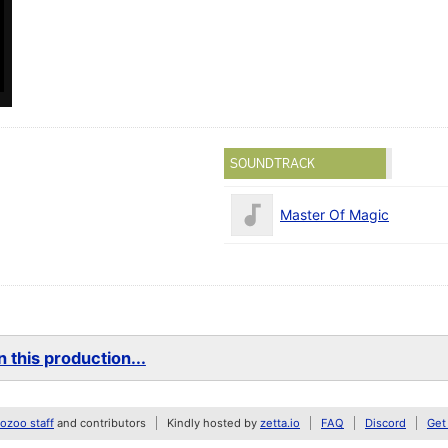
SOUNDTRACK
Master Of Magic
 this production...
zoo staff
and contributors
Kindly hosted by
zetta.io
FAQ
Discord
Get