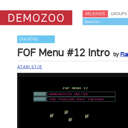
RELEASES
GROUPS
CRACKTRO
FOF Menu #12 Intro
by
Fla
ATARI ST/E