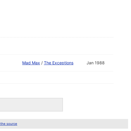
Mad Max
/
The Exceptions
Jan 1988
 the source