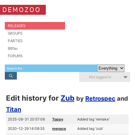
DEMOZOO
RELEASES
GROUPS
PARTIES
BBSes
FORUMS
Not logged in
Edit history for
Zub
by
Retrospec
and
Titan
2025-08-31 20:57:06
Toppy
Added tag 'remake'
2020-12-29 14:08:35
menace
Added tag 'zub'