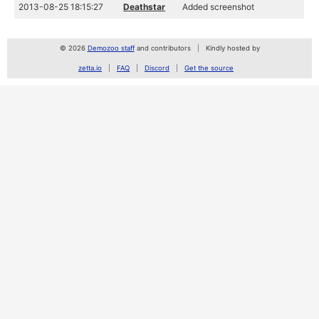
2013-08-25 18:15:27
Deathstar
Added screenshot
© 2026
Demozoo staff
and contributors
Kindly hosted by
zetta.io
FAQ
Discord
Get the source