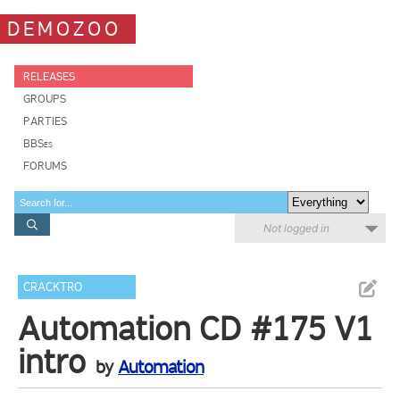
DEMOZOO
RELEASES
GROUPS
PARTIES
BBSes
FORUMS
Not logged in
CRACKTRO
Automation CD #175 V1
intro
by
Automation