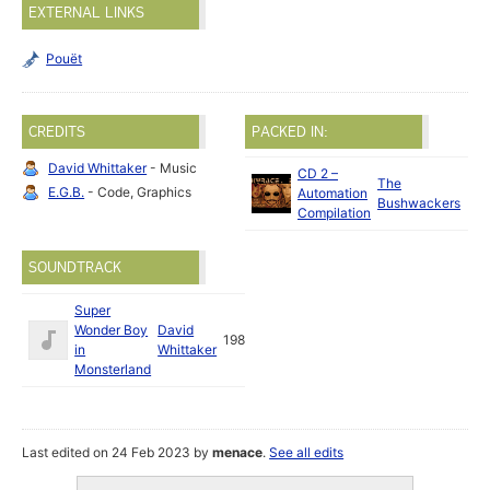
EXTERNAL LINKS
Pouët
CREDITS
PACKED IN:
David Whittaker
- Music
CD 2 –
The
E.G.B.
- Code, Graphics
Automation
Bushwackers
Compilation
SOUNDTRACK
Super
Wonder Boy
David
1989
in
Whittaker
Monsterland
Last edited on 24 Feb 2023 by
menace
.
See all edits