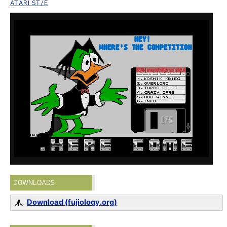
ATARI ST/E
DOWNLOADS
Download (fujiology.org)