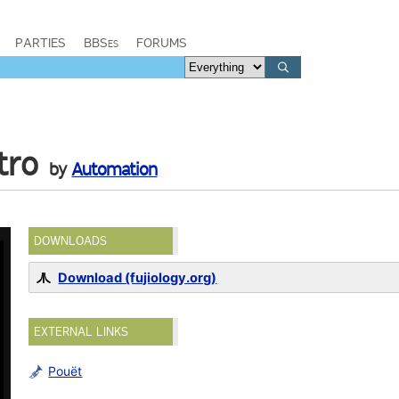
PARTIES
BBSes
FORUMS
tro
by
Automation
DOWNLOADS
Download (fujiology.org)
EXTERNAL LINKS
Pouët