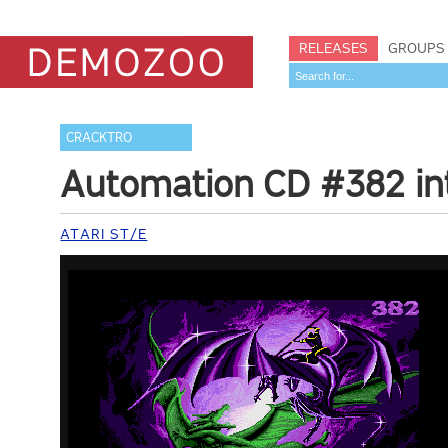
RELEASES
GROUPS
CRACKTRO
Automation CD #382 in
ATARI ST/E