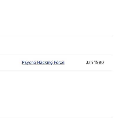
Psycho Hacking Force
Jan 1990