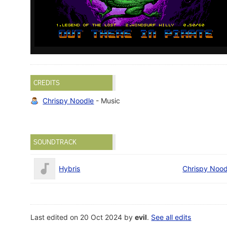
CREDITS
Chrispy Noodle
- Music
SOUNDTRACK
Hybris
Chrispy Nood
Last edited on 20 Oct 2024 by
evil
.
See all edits