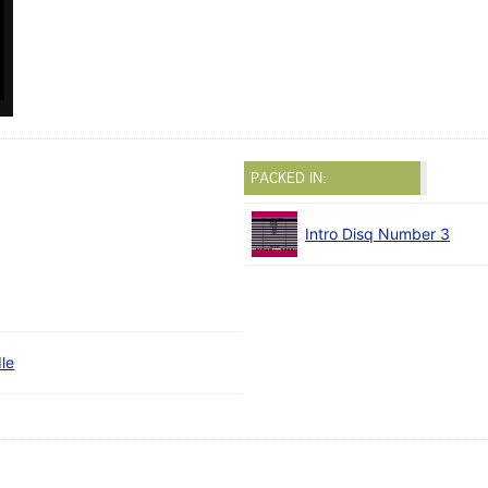
PACKED IN:
Intro Disq Number 3
le