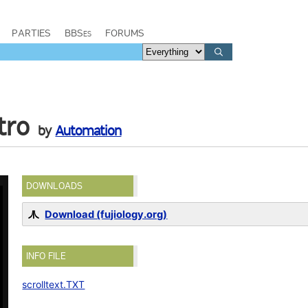
PARTIES
BBSes
FORUMS
tro
by
Automation
DOWNLOADS
Download (fujiology.org)
INFO FILE
scrolltext.TXT