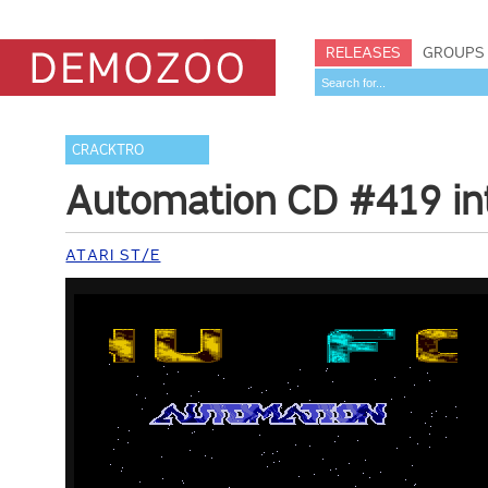
RELEASES
GROUPS
CRACKTRO
Automation CD #419 in
ATARI ST/E