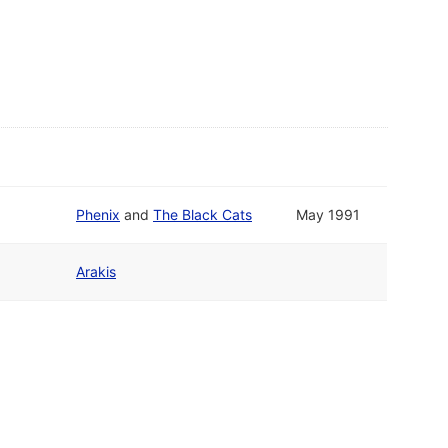
Phenix
and
The Black Cats
May 1991
Arakis