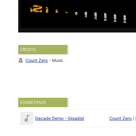
CREDITS
Count Zero
- Music
SOUNDTRACK
Decade Demo - Gigadist
Count Zero
/