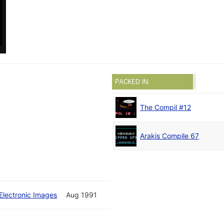
PACKED IN:
The Compil #12
Arakis Compile 67
Electronic Images
Aug 1991