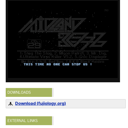
DOWNLOADS
Download (fujiology.org)
EXTERNAL LINKS