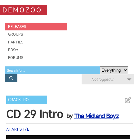
DEMOZOO
RELEASES
GROUPS
PARTIES
BBSes
FORUMS
Not logged in
CRACKTRO
CD 29 Intro
by
The Midland Boyz
ATARI ST/E