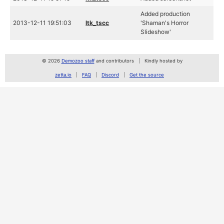
Added production
2013-12-11 19:51:03
ltk_tscc
'Shaman's Horror
Slideshow'
© 2026
Demozoo staff
and contributors
Kindly hosted by
zetta.io
FAQ
Discord
Get the source