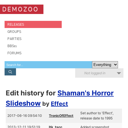
DEMOZOO
RELEASES
GROUPS
PARTIES
BBSes
FORUMS
Not logged in
Edit history for
Shaman's Horror
Slideshow
by
Effect
Set author to 'Effect',
2017-06-16 09:54:10
TronicOfEffect
release date to 1995
2013-12-11 19:51:19
ltk_tscc
Added screenshot