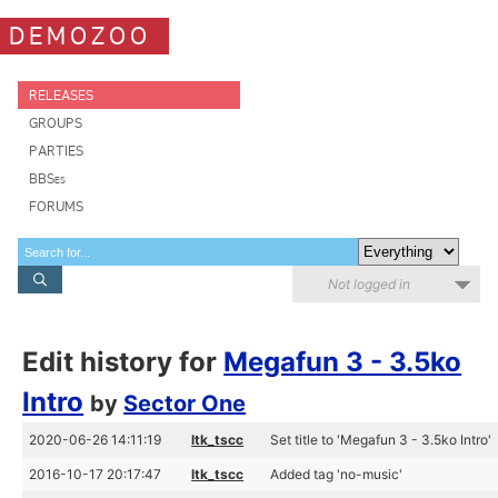
DEMOZOO
RELEASES
GROUPS
PARTIES
BBSes
FORUMS
Not logged in
Edit history for
Megafun 3 - 3.5ko
Intro
by
Sector One
2020-06-26 14:11:19
ltk_tscc
Set title to 'Megafun 3 - 3.5ko Intro'
2016-10-17 20:17:47
ltk_tscc
Added tag 'no-music'