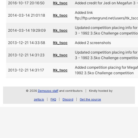
2016-10-17 20:16:50
ltk_tscc
Added credit for Jedi on Megafun 3 -
Added link
2014-03-14 21:01:18
ltk_tscc
ftp://ftp.untergrund.net/users/ltk_t
Updated competition placing info fo
2014-03-14 19:29:09
ltk_tscc
3 - 1992 3.5ko Challenge competiti
2013-12-21 14:33:58
ltk_tscc
Added 2 screenshots
Updated competition placing info fo
2013-12-21 14:31:23
ltk_tscc
3 - 1992 3.5ko Challenge competiti
Added competition placing for Megaf
2013-12-21 14:31:17
ltk_tscc
1992 3.5ko Challenge competition
© 2026
Demozoo staff
and contributors
Kindly hosted by
zetta.io
FAQ
Discord
Get the source