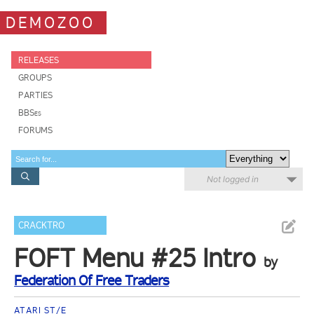
DEMOZOO
RELEASES
GROUPS
PARTIES
BBSes
FORUMS
Not logged in
CRACKTRO
FOFT Menu #25 Intro
by
Federation Of Free Traders
ATARI ST/E