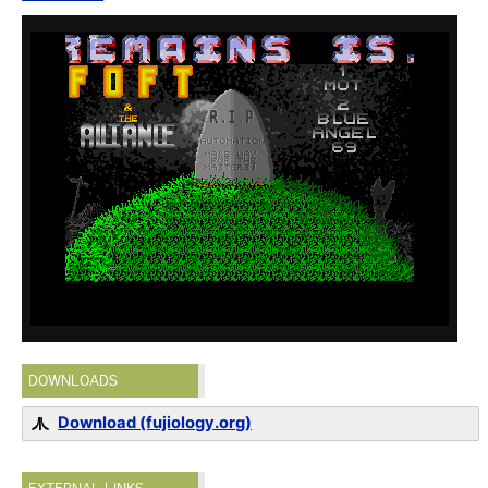
DOWNLOADS
Download (fujiology.org)