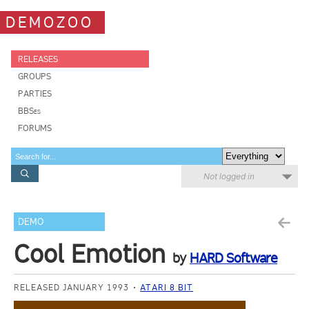
DEMOZOO
RELEASES
GROUPS
PARTIES
BBSes
FORUMS
Not logged in
DEMO
Cool Emotion
by
HARD Software
RELEASED JANUARY 1993
ATARI 8 BIT