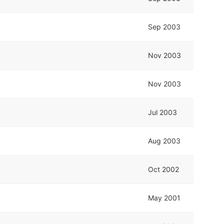
Sep 2003
Nov 2003
Nov 2003
Jul 2003
Aug 2003
Oct 2002
May 2001