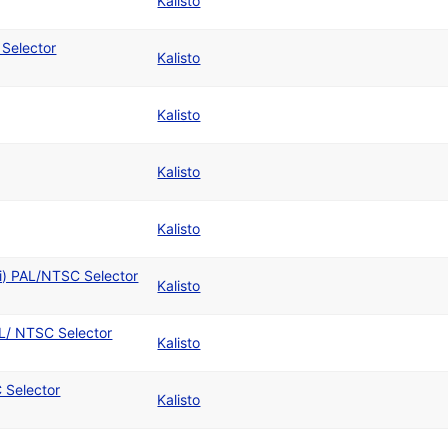
Kalisto
 Selector
Kalisto
Kalisto
Kalisto
Kalisto
ti) PAL/NTSC Selector
Kalisto
L/ NTSC Selector
Kalisto
 Selector
Kalisto