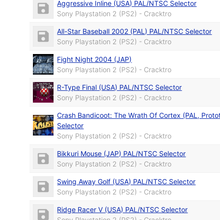
Aggressive Inline (USA) PAL/NTSC Selector
Sony Playstation 2 (PS2) - Cracktro
All-Star Baseball 2002 (PAL) PAL/NTSC Selector
Sony Playstation 2 (PS2) - Cracktro
Fight Night 2004 (JAP)
Sony Playstation 2 (PS2) - Cracktro
R-Type Final (USA) PAL/NTSC Selector
Sony Playstation 2 (PS2) - Cracktro
Crash Bandicoot: The Wrath Of Cortex (PAL, Prot
Selector
Sony Playstation 2 (PS2) - Cracktro
Bikkuri Mouse (JAP) PAL/NTSC Selector
Sony Playstation 2 (PS2) - Cracktro
Swing Away Golf (USA) PAL/NTSC Selector
Sony Playstation 2 (PS2) - Cracktro
Ridge Racer V (USA) PAL/NTSC Selector
Sony Playstation 2 (PS2) - Cracktro