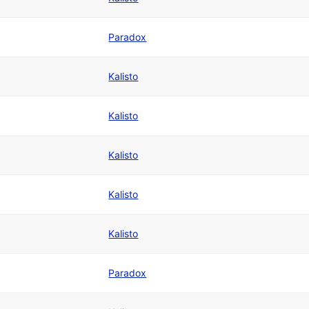
Paradox
Kalisto
Kalisto
Kalisto
Kalisto
Kalisto
Paradox