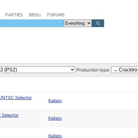
PARTIES
BBSes
FORUMS
Production type:
L/NTSC Selector
Kalisto
 Selector
Kalisto
Kalisto