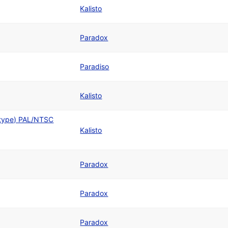
Kalisto
Paradox
Paradiso
Kalisto
otype) PAL/NTSC
Kalisto
Paradox
Paradox
Paradox