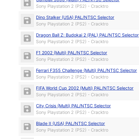
Sony Playstation 2 (PS2) - Cracktro
Dino Stalker (USA) PAL/NTSC Selector
Sony Playstation 2 (PS2) - Cracktro
Dragon Ball Z: Budokai 2 (PAL) PAL/NTSC Selector
Sony Playstation 2 (PS2) - Cracktro
F1 2002 (Multi) PAL/NTSC Selector
Sony Playstation 2 (PS2) - Cracktro
Ferrari F355 Challenge (Multi) PAL/NTSC Selector
Sony Playstation 2 (PS2) - Cracktro
FIFA World Cup 2002 (Multi) PAL/NTSC Selector
Sony Playstation 2 (PS2) - Cracktro
City Crisis (Multi) PAL/NTSC Selector
Sony Playstation 2 (PS2) - Cracktro
Blade II (USA) PAL/NTSC Selector
Sony Playstation 2 (PS2) - Cracktro