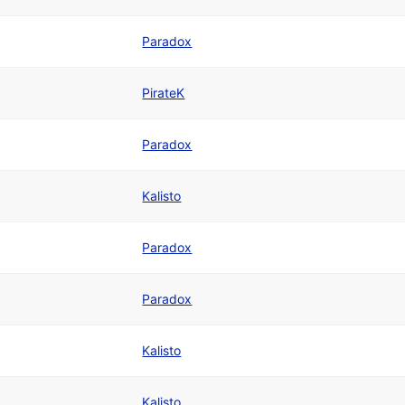
Paradox
PirateK
Paradox
Kalisto
Paradox
Paradox
Kalisto
Kalisto