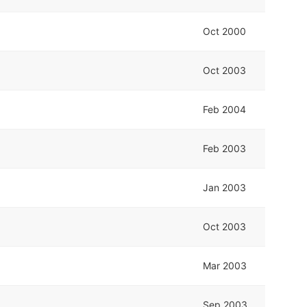
Oct 2000
Oct 2003
Feb 2004
Feb 2003
Jan 2003
Oct 2003
Mar 2003
Sep 2003