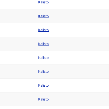
Kalisto
Kalisto
Kalisto
Kalisto
Kalisto
Kalisto
Kalisto
Kalisto