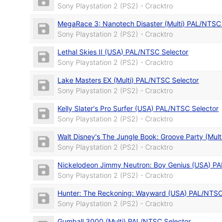
Sony Playstation 2 (PS2) - Cracktro
MegaRace 3: Nanotech Disaster (Multi) PAL/NTSC
Sony Playstation 2 (PS2) - Cracktro
Lethal Skies II (USA) PAL/NTSC Selector
Sony Playstation 2 (PS2) - Cracktro
Lake Masters EX (Multi) PAL/NTSC Selector
Sony Playstation 2 (PS2) - Cracktro
Kelly Slater's Pro Surfer (USA) PAL/NTSC Selector
Sony Playstation 2 (PS2) - Cracktro
Walt Disney's The Jungle Book: Groove Party (Mul
Sony Playstation 2 (PS2) - Cracktro
Nickelodeon Jimmy Neutron: Boy Genius (USA) PA
Sony Playstation 2 (PS2) - Cracktro
Hunter: The Reckoning: Wayward (USA) PAL/NTSC
Sony Playstation 2 (PS2) - Cracktro
Gumball 3000 (Multi) PAL/NTSC Selector