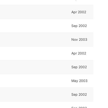
Apr 2002
Sep 2002
Nov 2003
Apr 2002
Sep 2002
May 2003
Sep 2002