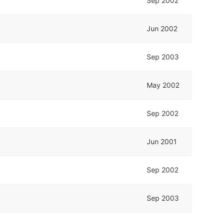
Sep 2002
Jun 2002
Sep 2003
May 2002
Sep 2002
Jun 2001
Sep 2002
Sep 2003