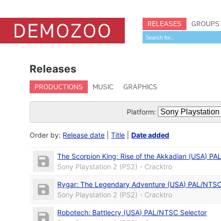
RELEASES
GROUPS
Releases
PRODUCTIONS
MUSIC
GRAPHICS
Platform:
Order by:
Release date
|
Title
|
Date added
The Scorpion King: Rise of the Akkadian (USA) PA
Sony Playstation 2 (PS2) - Cracktro
Rygar: The Legendary Adventure (USA) PAL/NTSC
Sony Playstation 2 (PS2) - Cracktro
Robotech: Battlecry (USA) PAL/NTSC Selector