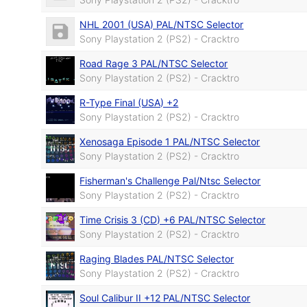
NHL 2001 (USA) PAL/NTSC Selector
Sony Playstation 2 (PS2) - Cracktro
Road Rage 3 PAL/NTSC Selector
Sony Playstation 2 (PS2) - Cracktro
R-Type Final (USA) +2
Sony Playstation 2 (PS2) - Cracktro
Xenosaga Episode 1 PAL/NTSC Selector
Sony Playstation 2 (PS2) - Cracktro
Fisherman's Challenge Pal/Ntsc Selector
Sony Playstation 2 (PS2) - Cracktro
Time Crisis 3 (CD) +6 PAL/NTSC Selector
Sony Playstation 2 (PS2) - Cracktro
Raging Blades PAL/NTSC Selector
Sony Playstation 2 (PS2) - Cracktro
Soul Calibur II +12 PAL/NTSC Selector