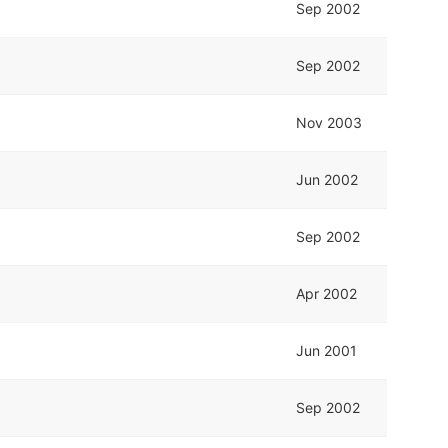
Sep 2002
Sep 2002
Nov 2003
Jun 2002
Sep 2002
Apr 2002
Jun 2001
Sep 2002