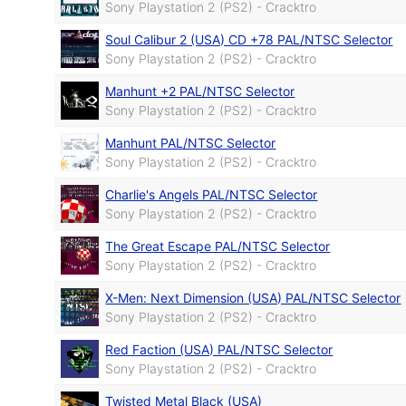
Sony Playstation 2 (PS2) - Cracktro
Soul Calibur 2 (USA) CD +78 PAL/NTSC Selector
Sony Playstation 2 (PS2) - Cracktro
Manhunt +2 PAL/NTSC Selector
Sony Playstation 2 (PS2) - Cracktro
Manhunt PAL/NTSC Selector
Sony Playstation 2 (PS2) - Cracktro
Charlie's Angels PAL/NTSC Selector
Sony Playstation 2 (PS2) - Cracktro
The Great Escape PAL/NTSC Selector
Sony Playstation 2 (PS2) - Cracktro
X-Men: Next Dimension (USA) PAL/NTSC Selector
Sony Playstation 2 (PS2) - Cracktro
Red Faction (USA) PAL/NTSC Selector
Sony Playstation 2 (PS2) - Cracktro
Twisted Metal Black (USA)