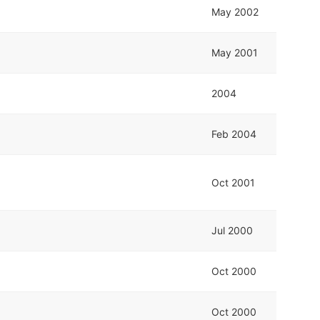
May 2002
May 2001
2004
Feb 2004
Oct 2001
Jul 2000
Oct 2000
Oct 2000