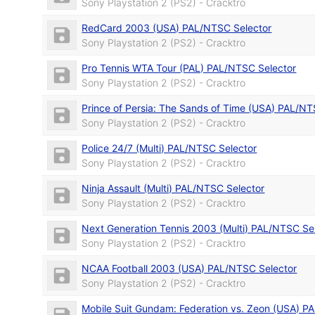
Sony Playstation 2 (PS2) - Cracktro
RedCard 2003 (USA) PAL/NTSC Selector
Sony Playstation 2 (PS2) - Cracktro
Pro Tennis WTA Tour (PAL) PAL/NTSC Selector
Sony Playstation 2 (PS2) - Cracktro
Prince of Persia: The Sands of Time (USA) PAL/NT
Sony Playstation 2 (PS2) - Cracktro
Police 24/7 (Multi) PAL/NTSC Selector
Sony Playstation 2 (PS2) - Cracktro
Ninja Assault (Multi) PAL/NTSC Selector
Sony Playstation 2 (PS2) - Cracktro
Next Generation Tennis 2003 (Multi) PAL/NTSC Se
Sony Playstation 2 (PS2) - Cracktro
NCAA Football 2003 (USA) PAL/NTSC Selector
Sony Playstation 2 (PS2) - Cracktro
Mobile Suit Gundam: Federation vs. Zeon (USA) P