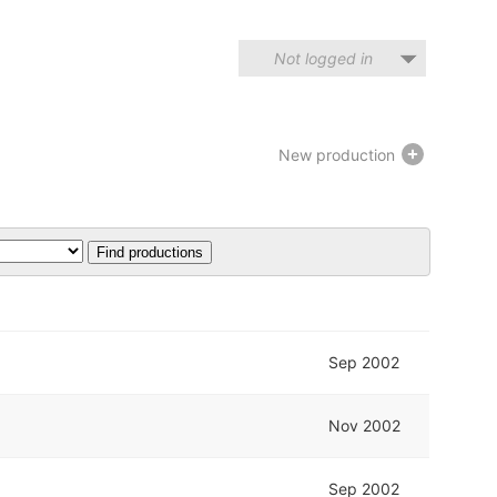
Not logged in
New production
Sep 2002
Nov 2002
Sep 2002