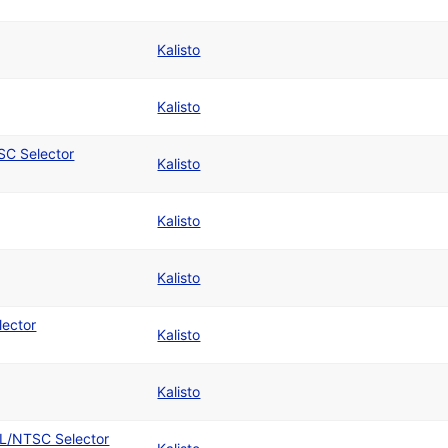
Kalisto
Kalisto
SC Selector
Kalisto
Kalisto
Kalisto
lector
Kalisto
Kalisto
AL/NTSC Selector