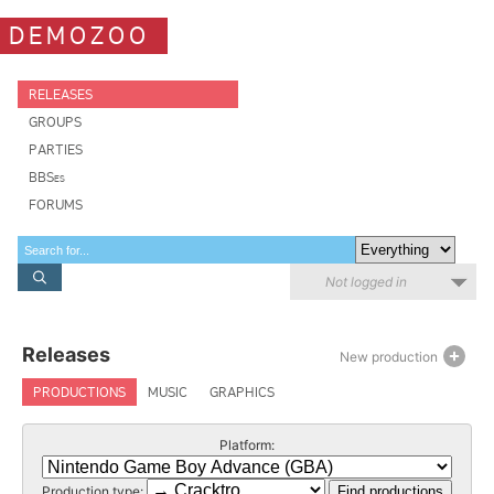
DEMOZOO
RELEASES
GROUPS
PARTIES
BBSes
FORUMS
Not logged in
Releases
New production
PRODUCTIONS
MUSIC
GRAPHICS
Platform:
Production type: