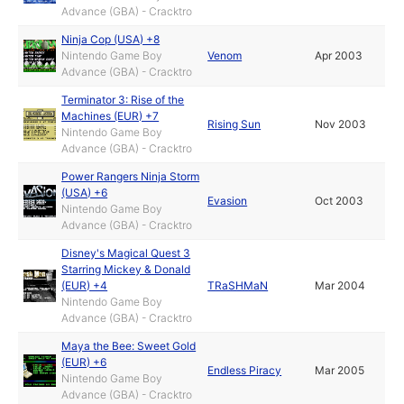
Advance (GBA) - Cracktro
Ninja Cop (USA) +8
Nintendo Game Boy
Venom
Apr 2003
Advance (GBA) - Cracktro
Terminator 3: Rise of the
Machines (EUR) +7
Rising Sun
Nov 2003
Nintendo Game Boy
Advance (GBA) - Cracktro
Power Rangers Ninja Storm
(USA) +6
Evasion
Oct 2003
Nintendo Game Boy
Advance (GBA) - Cracktro
Disney's Magical Quest 3
Starring Mickey & Donald
(EUR) +4
TRaSHMaN
Mar 2004
Nintendo Game Boy
Advance (GBA) - Cracktro
Maya the Bee: Sweet Gold
(EUR) +6
Endless Piracy
Mar 2005
Nintendo Game Boy
Advance (GBA) - Cracktro