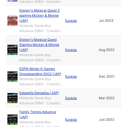
Advance (GBA) - Cracktro
Disney's Magical Quest 2
starring Mickey & Minnie
(JAP)
Eurasia
Jul 2003
Nintendo Game Boy
Advance (GBA) - Cracktro
Disney's Magical Quest
Starring Mickey & Minnie
(JAP)
Eurasia
Aug 2002
Nintendo Game Boy
Advance (GBA) - Cracktro
ESPN Winter X-Games
Snowboarding 2002 (JAP)
Eurasia
Dec 2001
Nintendo Game Boy
Advance (GBA) - Cracktro
Estopolis Densetsu (JAP)
Nintendo Game Boy
Eurasia
Mar 2002
Advance (GBA) - Cracktro
Family Tennis Advance
(JAP)
Eurasia
Jun 2002
Nintendo Game Boy