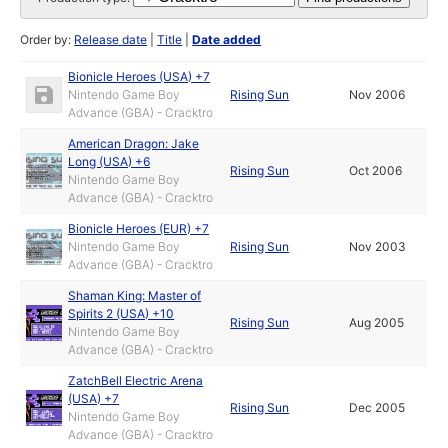
Order by:
Release date
|
Title
|
Date added
Bionicle Heroes (USA) +7
Nintendo Game Boy
Rising Sun
Nov 2006
Advance (GBA) - Cracktro
American Dragon: Jake
Long (USA) +6
Rising Sun
Oct 2006
Nintendo Game Boy
Advance (GBA) - Cracktro
Bionicle Heroes (EUR) +7
Nintendo Game Boy
Rising Sun
Nov 2003
Advance (GBA) - Cracktro
Shaman King: Master of
Spirits 2 (USA) +10
Rising Sun
Aug 2005
Nintendo Game Boy
Advance (GBA) - Cracktro
ZatchBell Electric Arena
(USA) +7
Rising Sun
Dec 2005
Nintendo Game Boy
Advance (GBA) - Cracktro