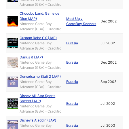
Advance (GBA) - Cracktro
Chocobo Land: Game de
Dice (JAP)
Most Ugly
Dec 2002
Nintendo Game Boy
GameBoy Sceners
Advance (GBA) - Cracktro
Custom Robo GX (JAP)
Nintendo Game Boy
Eurasia
Jul 2002
Advance (GBA) - Cracktro
Darius R (JAP)
Nintendo Game Boy
Eurasia
Dec 2002
Advance (GBA) - Cracktro
Densetsu no Stafi 2 (JAP)
Nintendo Game Boy
Eurasia
Sep 2003
Advance (GBA) - Cracktro
Disney All-Star Sports
Soccer (JAP)
Eurasia
Jul 2002
Nintendo Game Boy
Advance (GBA) - Cracktro
Disney's Aladdin (JAP)
Nintendo Game Boy
Eurasia
Jul 2003