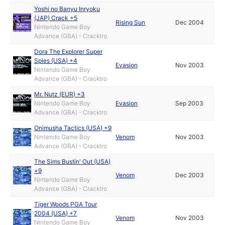
Yoshi no Banyu Inryoku
(JAP) Crack +5
Rising Sun
Dec 2004
Nintendo Game Boy
Advance (GBA) - Cracktro
Dora The Explorer Super
Spies (USA) +4
Evasion
Nov 2003
Nintendo Game Boy
Advance (GBA) - Cracktro
Mr. Nutz (EUR) +3
Nintendo Game Boy
Evasion
Sep 2003
Advance (GBA) - Cracktro
Onimusha Tactics (USA) +9
Nintendo Game Boy
Venom
Nov 2003
Advance (GBA) - Cracktro
The Sims Bustin' Out (USA)
+9
Venom
Dec 2003
Nintendo Game Boy
Advance (GBA) - Cracktro
Tiger Woods PGA Tour
2004 (USA) +7
Venom
Nov 2003
Nintendo Game Boy