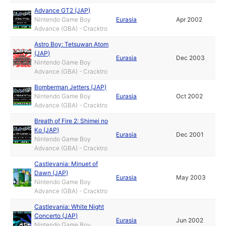
Advance GT2 (JAP)
Nintendo Game Boy
Eurasia
Apr 2002
Advance (GBA) - Cracktro
Astro Boy: Tetsuwan Atom
(JAP)
Eurasia
Dec 2003
Nintendo Game Boy
Advance (GBA) - Cracktro
Bomberman Jetters (JAP)
Nintendo Game Boy
Eurasia
Oct 2002
Advance (GBA) - Cracktro
Breath of Fire 2: Shimei no
Ko (JAP)
Eurasia
Dec 2001
Nintendo Game Boy
Advance (GBA) - Cracktro
Castlevania: Minuet of
Dawn (JAP)
Eurasia
May 2003
Nintendo Game Boy
Advance (GBA) - Cracktro
Castlevania: White Night
Concerto (JAP)
Eurasia
Jun 2002
Nintendo Game Boy