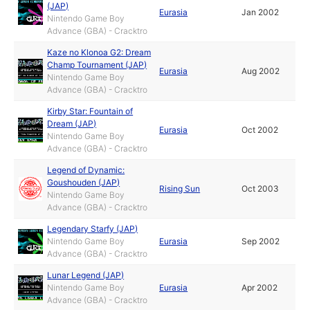
(JAP)
Eurasia
Jan 2002
Nintendo Game Boy
Advance (GBA) - Cracktro
Kaze no Klonoa G2: Dream
Champ Tournament (JAP)
Eurasia
Aug 2002
Nintendo Game Boy
Advance (GBA) - Cracktro
Kirby Star: Fountain of
Dream (JAP)
Eurasia
Oct 2002
Nintendo Game Boy
Advance (GBA) - Cracktro
Legend of Dynamic:
Goushouden (JAP)
Rising Sun
Oct 2003
Nintendo Game Boy
Advance (GBA) - Cracktro
Legendary Starfy (JAP)
Nintendo Game Boy
Eurasia
Sep 2002
Advance (GBA) - Cracktro
Lunar Legend (JAP)
Nintendo Game Boy
Eurasia
Apr 2002
Advance (GBA) - Cracktro