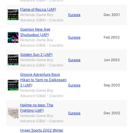
Advance (GBA) - Cracktro
Flame of Recca (JAP)
Nintendo Game Boy
Eurasia
Dec 2001
Advance (GBA) - Cracktro
Goemon New Age
Shutsudou! (JAP)
Eurasia
Feb 2002
Nintendo Game Boy
Advance (GBA) - Cracktro
Golden Sun 2 (JAP)
Nintendo Game Boy
Eurasia
Jun 2002
Advance (GBA) - Cracktro
Groove Adventure Rave
Hikari to Yami no Daikessen
2 (JAP)
Eurasia
Sep 2002
Nintendo Game Boy
Advance (GBA) - Cracktro
Hajime no Ippo: The
Fighting (JAP)
Eurasia
Dec 2002
Nintendo Game Boy
Advance (GBA) - Cracktro
Hyper Sports 2002 Winter