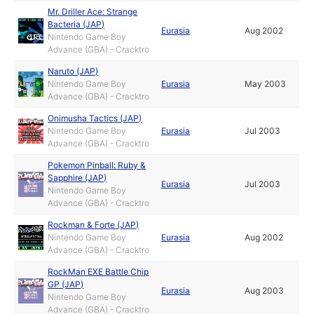
Mr. Driller Ace: Strange
Bacteria (JAP)
Eurasia
Aug 2002
Nintendo Game Boy
Advance (GBA) - Cracktro
Naruto (JAP)
Nintendo Game Boy
Eurasia
May 2003
Advance (GBA) - Cracktro
Onimusha Tactics (JAP)
Nintendo Game Boy
Eurasia
Jul 2003
Advance (GBA) - Cracktro
Pokemon Pinball: Ruby &
Sapphire (JAP)
Eurasia
Jul 2003
Nintendo Game Boy
Advance (GBA) - Cracktro
Rockman & Forte (JAP)
Nintendo Game Boy
Eurasia
Aug 2002
Advance (GBA) - Cracktro
RockMan EXE Battle Chip
GP (JAP)
Eurasia
Aug 2003
Nintendo Game Boy
Advance (GBA) - Cracktro