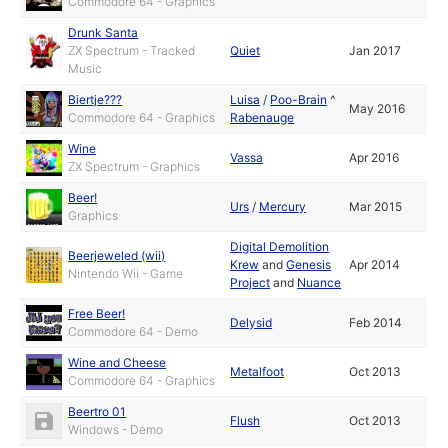
Commodore 64 - Graphics
Drunk Santa
ZX Spectrum - Tracked
Quiet
Jan 2017
Music
Biertje???
Luisa
/
Poo-Brain
^
May 2016
Commodore 64 - Graphics
Rabenauge
Wine
Vassa
Apr 2016
ZX Spectrum - Graphics
Beer!
Urs
/
Mercury
Mar 2015
Graphics
Digital Demolition
Beerjeweled (wii)
Krew
and
Genesis
Apr 2014
Nintendo Wii - Game
Project
and
Nuance
Free Beer!
Delysid
Feb 2014
Commodore 64 - Demo
Wine and Cheese
Metalfoot
Oct 2013
Commodore 64 - Graphics
Beertro 01
Flush
Oct 2013
Windows - Demo