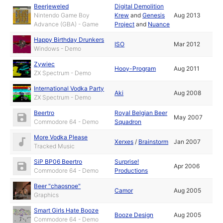
Beerjeweled
Digital Demolition
Nintendo Game Boy
Krew
and
Genesis
Aug 2013
Advance (GBA) - Game
Project
and
Nuance
Happy Birthday Drunkers
ISO
Mar 2012
Windows - Demo
Zywiec
Hooy-Program
Aug 2011
ZX Spectrum - Demo
International Vodka Party
Aki
Aug 2008
ZX Spectrum - Demo
Beertro
Royal Belgian Beer
May 2007
Commodore 64 - Demo
Squadron
More Vodka Please
Xerxes
/
Brainstorm
Jan 2007
Tracked Music
SiP BP06 Beertro
Surprise!
Apr 2006
Commodore 64 - Demo
Productions
Beer "chaosnoe"
Camor
Aug 2005
Graphics
Smart Girls Hate Booze
Booze Design
Aug 2005
Commodore 64 - Demo