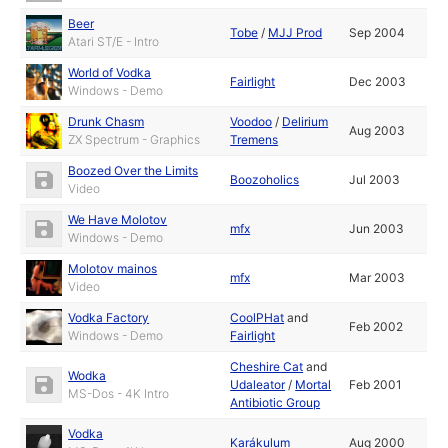
Beer
Tobe
/
MJJ Prod
Sep 2004
Atari ST/E - Intro
World of Vodka
Fairlight
Dec 2003
Windows - Demo
Drunk Chasm
Voodoo
/
Delirium
Aug 2003
ZX Spectrum - Graphics
Tremens
Boozed Over the Limits
Boozoholics
Jul 2003
Video
We Have Molotov
mfx
Jun 2003
Windows - Demo
Molotov mainos
mfx
Mar 2003
Video
Vodka Factory
CoolPHat
and
Feb 2002
Windows - Demo
Fairlight
Cheshire Cat
and
Wodka
Udaleator
/
Mortal
Feb 2001
MS-Dos - 4K Intro
Antibiotic Group
Vodka
Karákulum
Aug 2000