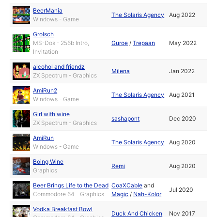
BeerMania
The Solaris Agency
Aug 2022
Windows - Game
Grolsch
MS-Dos - 256b Intro,
Guroe
/
Trepaan
May 2022
Invitation
alcohol and friendz
Milena
Jan 2022
ZX Spectrum - Graphics
AmiRun2
The Solaris Agency
Aug 2021
Windows - Game
Girl with wine
sashapont
Dec 2020
ZX Spectrum - Graphics
AmiRun
The Solaris Agency
Aug 2020
Windows - Game
Boing Wine
Remi
Aug 2020
Graphics
Beer Brings Life to the Dead
CoaXCable
and
Jul 2020
Commodore 64 - Graphics
Magic
/
Nah-Kolor
Vodka Breakfast Bowl
Duck And Chicken
Nov 2017