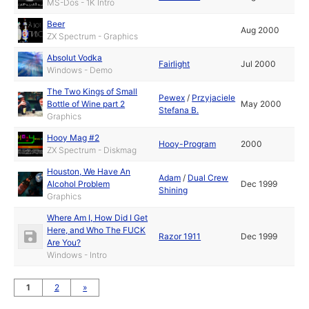
MS-Dos - 1K Intro
Beer
Aug 2000
ZX Spectrum - Graphics
Absolut Vodka
Fairlight
Jul 2000
Windows - Demo
The Two Kings of Small
Pewex
/
Przyjaciele
Bottle of Wine part 2
May 2000
Stefana B.
Graphics
Hooy Mag #2
Hooy-Program
2000
ZX Spectrum - Diskmag
Houston, We Have An
Adam
/
Dual Crew
Alcohol Problem
Dec 1999
Shining
Graphics
Where Am I, How Did I Get
Here, and Who The FUCK
Razor 1911
Dec 1999
Are You?
Windows - Intro
1
2
»