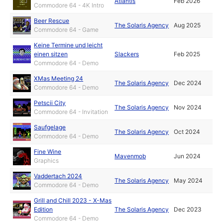
Atlantis
Feb 2026
Commodore 64 - 4K Intro
Beer Rescue
The Solaris Agency
Aug 2025
Commodore 64 - Game
Keine Termine und leicht
einen sitzen
Slackers
Feb 2025
Commodore 64 - Demo
XMas Meeting 24
The Solaris Agency
Dec 2024
Commodore 64 - Demo
Petscii City
The Solaris Agency
Nov 2024
Commodore 64 - Invitation
Saufgelage
The Solaris Agency
Oct 2024
Commodore 64 - Demo
Fine Wine
Mavenmob
Jun 2024
Graphics
Vaddertach 2024
The Solaris Agency
May 2024
Commodore 64 - Demo
Grill and Chill 2023 - X-Mas
Edition
The Solaris Agency
Dec 2023
Commodore 64 - Demo