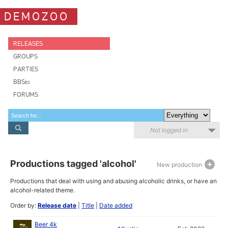
DEMOZOO
RELEASES
GROUPS
PARTIES
BBSes
FORUMS
Not logged in
Productions tagged 'alcohol'
New production
Productions that deal with using and abusing alcoholic drinks, or have an
alcohol-related theme.
Order by:
Release date
|
Title
|
Date added
Beer 4k