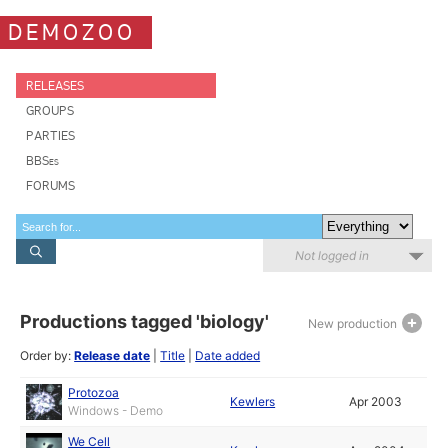
DEMOZOO
RELEASES
GROUPS
PARTIES
BBSes
FORUMS
Not logged in
Productions tagged 'biology'
New production
Order by:
Release date
|
Title
|
Date added
Protozoa
Kewlers
Apr 2003
Windows - Demo
We Cell