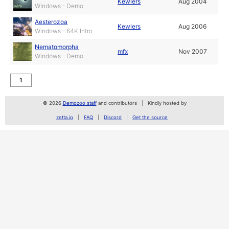
Kewlers
Aug 2004
Windows - Demo
Aesterozoa
Kewlers
Aug 2006
Windows - 64K Intro
Nematomorpha
mfx
Nov 2007
Windows - Demo
1
© 2026
Demozoo staff
and contributors
Kindly hosted by
zetta.io
FAQ
Discord
Get the source