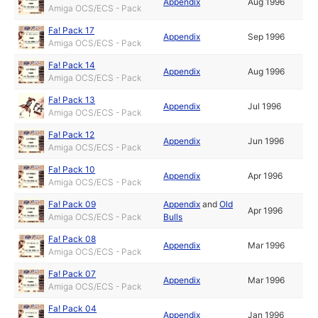
Appendix
Aug 1996
Amiga OCS/ECS - Pack
Fa! Pack 17
Appendix
Sep 1996
Amiga OCS/ECS - Pack
Fa! Pack 14
Appendix
Aug 1996
Amiga OCS/ECS - Pack
Fa! Pack 13
Appendix
Jul 1996
Amiga OCS/ECS - Pack
Fa! Pack 12
Appendix
Jun 1996
Amiga OCS/ECS - Pack
Fa! Pack 10
Appendix
Apr 1996
Amiga OCS/ECS - Pack
Fa! Pack 09
Appendix
and
Old
Apr 1996
Amiga OCS/ECS - Pack
Bulls
Fa! Pack 08
Appendix
Mar 1996
Amiga OCS/ECS - Pack
Fa! Pack 07
Appendix
Mar 1996
Amiga OCS/ECS - Pack
Fa! Pack 04
Appendix
Jan 1996