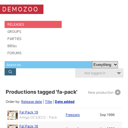
DEMOZOO
RELEASES
GROUPS
PARTIES
BBSes
FORUMS
Not logged in
Productions tagged 'fa-pack'
New production
Order by:
Release date
|
Title
|
Date added
Fa! Pack 19
Freezers
Sep 1996
Amiga OCS/ECS - Pack
Fa! Pack 16