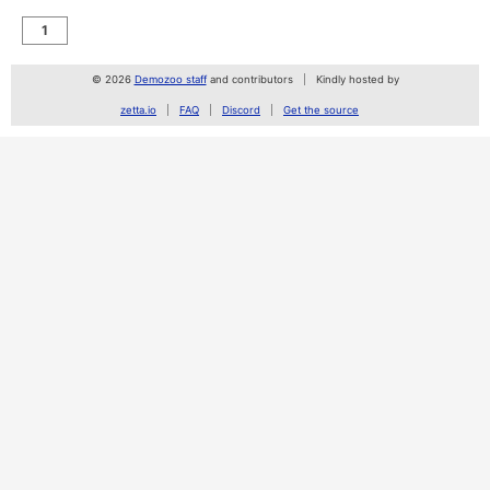
1
© 2026
Demozoo staff
and contributors
Kindly hosted by
zetta.io
FAQ
Discord
Get the source