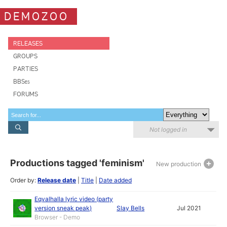
DEMOZOO
RELEASES
GROUPS
PARTIES
BBSes
FORUMS
Not logged in
Productions tagged 'feminism'
New production
Order by:
Release date
|
Title
|
Date added
Eqvalhalla lyric video (party
version sneak peak)
Slay Bells
Jul 2021
Browser - Demo