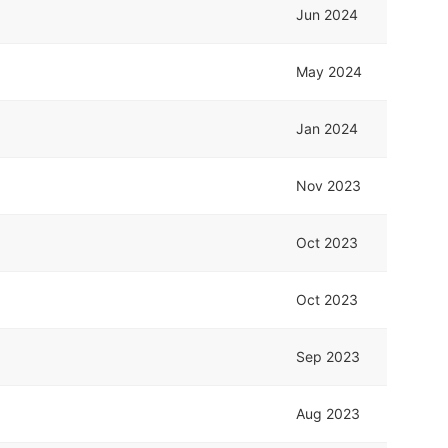
Jun 2024
May 2024
Jan 2024
Nov 2023
Oct 2023
Oct 2023
Sep 2023
Aug 2023