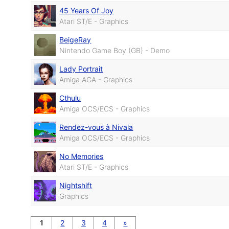
45 Years Of Joy
Atari ST/E - Graphics
BeigeRay
Nintendo Game Boy (GB) - Demo
Lady Portrait
Amiga AGA - Graphics
Cthulu
Amiga OCS/ECS - Graphics
Rendez-vous à Nivala
Amiga OCS/ECS - Graphics
No Memories
Atari ST/E - Graphics
Nightshift
Graphics
1
2
3
4
»