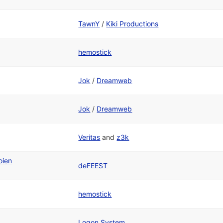
TawnY
/
Kiki Productions
hemostick
Jok
/
Dreamweb
Jok
/
Dreamweb
Veritas
and
z3k
oien
deFEEST
hemostick
Logon System