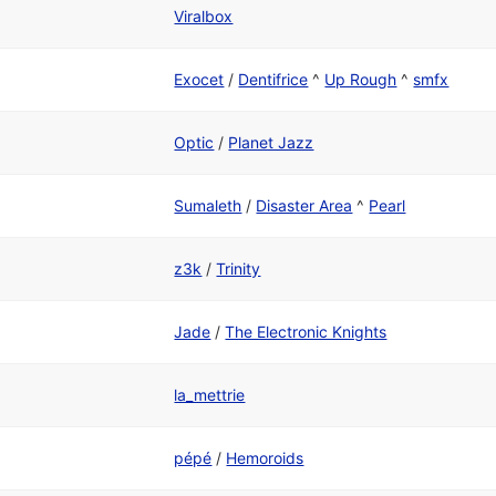
Viralbox
Exocet
/
Dentifrice
^
Up Rough
^
smfx
Optic
/
Planet Jazz
Sumaleth
/
Disaster Area
^
Pearl
z3k
/
Trinity
Jade
/
The Electronic Knights
la_mettrie
pépé
/
Hemoroids