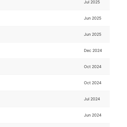
Jul 2025
Jun 2025
Jun 2025
Dec 2024
Oct 2024
Oct 2024
Jul 2024
Jun 2024