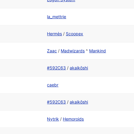
la_mettrie
Hermès
/
Scoopex
Zaac
/
Madwizards
^
Mankind
#592C63
/
akaikōshi
caebr
#592C63
/
akaikōshi
Nytrik
/
Hemoroids