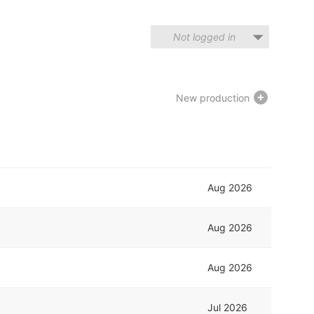
Not logged in
New production
Aug 2026
Aug 2026
Aug 2026
Jul 2026