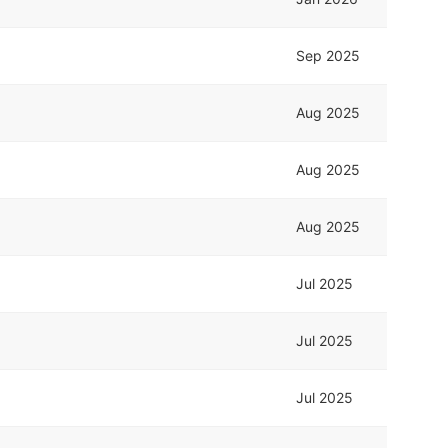
Sep 2025
Aug 2025
Aug 2025
Aug 2025
Jul 2025
Jul 2025
Jul 2025