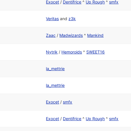
Exocet
/
Dentifrice
^
Up Rough
^
smfx
Veritas
and
z3k
Zaac
/
Madwizards
^
Mankind
Nytrik
/
Hemoroids
^
SWEET16
la_mettrie
la_mettrie
Exocet
/
smfx
Exocet
/
Dentifrice
^
Up Rough
^
smfx