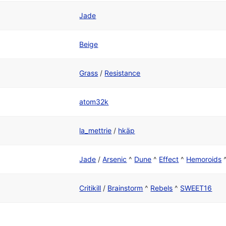
Jade
Beige
Grass
/
Resistance
atom32k
la_mettrie
/
hkäp
Jade
/
Arsenic
^
Dune
^
Effect
^
Hemoroids
Critikill
/
Brainstorm
^
Rebels
^
SWEET16