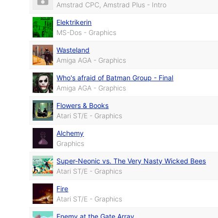
Amstrad CPC, Amstrad Plus - Intro
Elektrikerin
MS-Dos - Graphics
Wasteland
Amiga AGA - Graphics
Who's afraid of Batman Group - Final
Amiga AGA - Graphics
Flowers & Books
Atari ST/E - Graphics
Alchemy
Graphics
Super-Neonic vs. The Very Nasty Wicked Bees
Atari ST/E - Graphics
Fire
Atari ST/E - Graphics
Enemy at the Gate Array