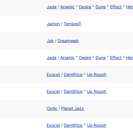
Jade
/
Arsenic
^
Desire
^
Dune
^
Effect
^
He
Jamon
/
TempesT
Jok
/
Dreamweb
Jade
/
Arsenic
^
Desire
^
Dune
^
Effect
^
He
Exocet
/
Dentifrice
^
Up Rough
Exocet
/
Dentifrice
^
Up Rough
Optic
/
Planet Jazz
Exocet
/
Dentifrice
^
Up Rough