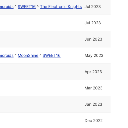
moroids
^
SWEET16
^
The Electronic Knights
Jul 2023
Jul 2023
Jun 2023
moroids
^
MoonShine
^
SWEET16
May 2023
Apr 2023
Mar 2023
Jan 2023
Dec 2022