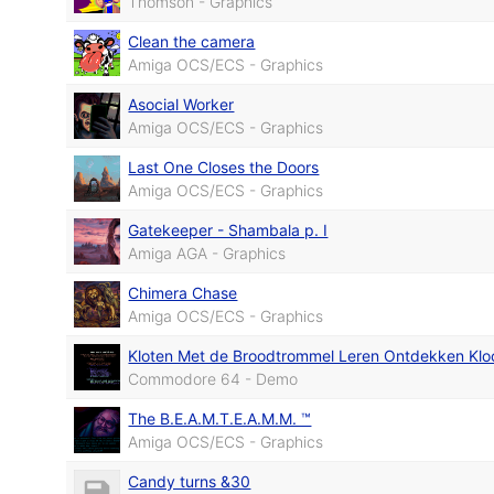
Thomson - Graphics
Clean the camera
Amiga OCS/ECS - Graphics
Asocial Worker
Amiga OCS/ECS - Graphics
Last One Closes the Doors
Amiga OCS/ECS - Graphics
Gatekeeper - Shambala p. I
Amiga AGA - Graphics
Chimera Chase
Amiga OCS/ECS - Graphics
Kloten Met de Broodtrommel Leren Ontdekken Klo
Commodore 64 - Demo
The B.E.A.M.T.E.A.M.M. ™
Amiga OCS/ECS - Graphics
Candy turns &30