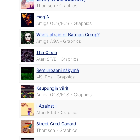
Thomson - Graphics
magiA
Amiga OCS/ECS - Graphics
Who's afraid of Batman Group?
Amiga AGA - Graphics
The Circle
Atari ST/E - Graphics
Semiurbaani näkymä
MS-Dos - Graphics
Kaupungin värit
Amiga OCS/ECS - Graphics
I Against I
Atari 8 bit - Graphics
Street Cred Canard
Thomson - Graphics