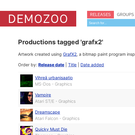
RELEASES
GROUPS
Productions tagged 'grafx2'
Artwork created using
GrafX2
, a bitmap paint program insp
Order by:
Release date
|
Title
|
Date added
Vihreä urbanisaatio
MS-Dos - Graphics
Vampire
Atari ST/E - Graphics
Dreamscape
Atari Falcon - Graphics
Quicky Must Die