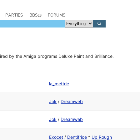
PARTIES
BBSes
FORUMS
ired by the Amiga programs ​Deluxe Paint and Brilliance.
la_mettrie
Jok
/
Dreamweb
Jok
/
Dreamweb
Exocet
/
Dentifrice
^
Up Rough