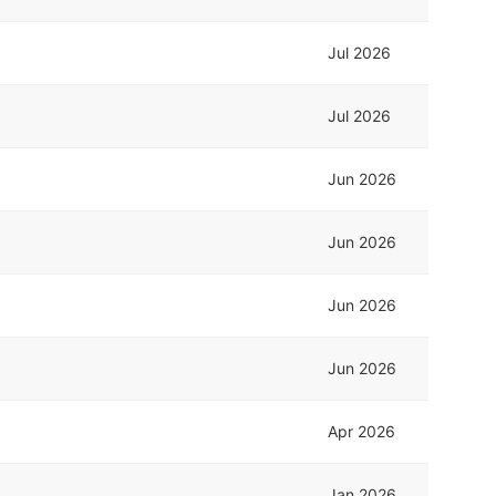
Jul 2026
Jul 2026
Jun 2026
Jun 2026
Jun 2026
Jun 2026
Apr 2026
Jan 2026