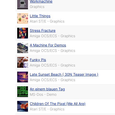
Workmachine
Graphics
Little Things
Atari ST/E - Graphics
Stress Fracture
Amiga OCS/ECS - Graphics
A Machine For Demos
Amiga OCS/ECS - Graphics
Funky Pis
Amiga OCS/ECS - Graphics
Late Sunset Beach ( 30N Teaser Image )
Amiga OCS/ECS - Graphics
An einem blauen Tag
MS-Dos - Demo
Children Of The Pixel (We All Are)
Atari ST/E - Graphics