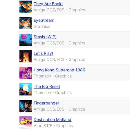
They Are Back!
Amiga OCS/ECS - Graphics
EyeStream
Graphics
Stasis (WIP)
Amiga OCS/ECS - Graphics
Let's Play!
Amiga OCS/ECS - Graphics
Hong Kong Supercop 1986
Thomson - Graphics
The Big Reset
Thomson - Graphics
Fingerbanger
Amiga OCS/ECS - Graphics
Destination Mafland
Atari ST/E - Graphics