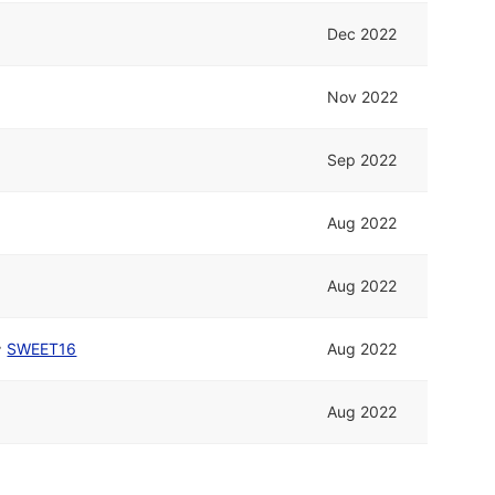
Dec 2022
Nov 2022
Sep 2022
Aug 2022
Aug 2022
^
SWEET16
Aug 2022
Aug 2022