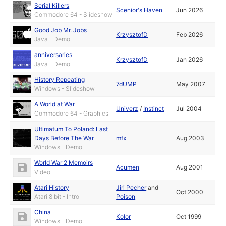
Serial Killers
Scenior's Haven
Jun 2026
Commodore 64 - Slideshow
Good Job Mr. Jobs
KrzysztofD
Feb 2026
Java - Demo
anniversaries
KrzysztofD
Jan 2026
Java - Demo
History Repeating
7dUMP
May 2007
Windows - Slideshow
A World at War
Univerz
/
Instinct
Jul 2004
Commodore 64 - Graphics
Ultimatum To Poland: Last
Days Before The War
mfx
Aug 2003
Windows - Demo
World War 2 Memoirs
Acumen
Aug 2001
Video
Atari History
Jiri Pecher
and
Oct 2000
Atari 8 bit - Intro
Poison
China
Kolor
Oct 1999
Windows - Demo