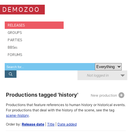
DEMOZOO
RELEASES
GROUPS
PARTIES
BBSes
FORUMS
Not logged in
Productions tagged 'history'
New production
Productions that feature references to human history or historical events.
For productions that deal with the history of the scene, see the tag
scene-history
.
Order by:
Release date
|
Title
|
Date added