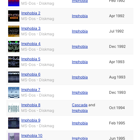
Imphobia
Feb 1992
MS-Dos - Diskmag
Imphobia 2
Imphobia
Apr 1992
MS-Dos - Diskmag
Imphobia 3
Imphobia
Jul 1992
MS-Dos - Diskmag
Imphobia 4
Imphobia
Dec 1992
MS-Dos - Diskmag
Imphobia 5
Imphobia
Apr 1993
MS-Dos - Diskmag
Imphobia 6
Imphobia
Aug 1993
MS-Dos - Diskmag
Imphobia 7
Imphobia
Dec 1993
MS-Dos - Diskmag
Imphobia 8
Cascada
and
Oct 1994
MS-Dos - Diskmag
Imphobia
Imphobia 9
Imphobia
Feb 1995
MS-Dos - Diskmag
Imphobia 10
Imphobia
Jun 1995