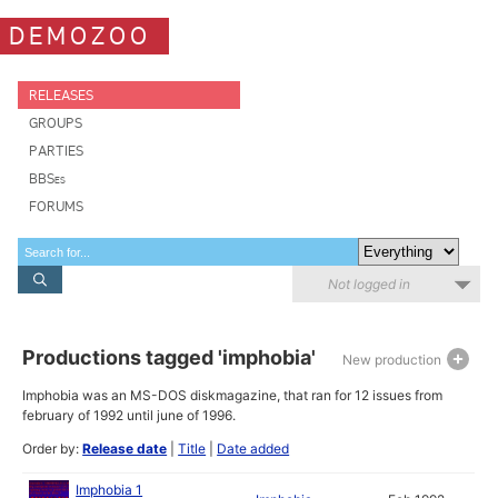
DEMOZOO
RELEASES
GROUPS
PARTIES
BBSes
FORUMS
Not logged in
Productions tagged 'imphobia'
New production
Imphobia was an MS-DOS diskmagazine, that ran for 12 issues from
february of 1992 until june of 1996.
Order by:
Release date
|
Title
|
Date added
Imphobia 1