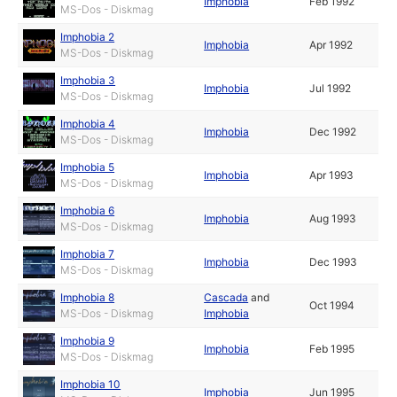
Imphobia
Feb 1992
MS-Dos - Diskmag
Imphobia 2
Imphobia
Apr 1992
MS-Dos - Diskmag
Imphobia 3
Imphobia
Jul 1992
MS-Dos - Diskmag
Imphobia 4
Imphobia
Dec 1992
MS-Dos - Diskmag
Imphobia 5
Imphobia
Apr 1993
MS-Dos - Diskmag
Imphobia 6
Imphobia
Aug 1993
MS-Dos - Diskmag
Imphobia 7
Imphobia
Dec 1993
MS-Dos - Diskmag
Imphobia 8
Cascada
and
Oct 1994
MS-Dos - Diskmag
Imphobia
Imphobia 9
Imphobia
Feb 1995
MS-Dos - Diskmag
Imphobia 10
Imphobia
Jun 1995