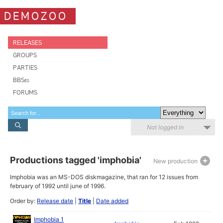
DEMOZOO
RELEASES
GROUPS
PARTIES
BBSes
FORUMS
Not logged in
Productions tagged 'imphobia'
New production
Imphobia was an MS-DOS diskmagazine, that ran for 12 issues from
february of 1992 until june of 1996.
Order by:
Release date
|
Title
|
Date added
Imphobia 1