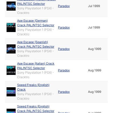
PAL/NTSC Selector
Paradox
Jul 1999
Sony Playstation 1 (PSX) -
Cracktro
Ape Escape (German)
Crack PAL/NTSC Selector
Paradox
Jul 1999
Sony Playstation 1 (PSX) -
Cracktro
Ape Escape (Spanish)
Crack PAL/NTSC Selector
Paradox
Aug 1999
Sony Playstation 1 (PSX) -
Cracktro
Ape Escape (Italian) Crack
PAL/NTSC Selector
Paradox
Aug 1999
Sony Playstation 1 (PSX) -
Cracktro
Speed Freaks (English)
Crack
Paradox
Aug 1999
Sony Playstation 1 (PSX) -
Cracktro
Speed Freaks (English)
Crack PAL/NTSC Selector