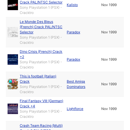
Crack PAL/NTSC Selector
Kalisto
Nov 1999
Sony Playstation 1 (PSX) -
Cracktro
Le Monde Des Bleus
(French) Crack PAL/NTSC
Selector
Paradox
Nov 1999
Sony Playstation 1 (PSX) -
Cracktro
Dino Crisis (French) Crack
+2
Paradox
Nov 1999
Sony Playstation 1 (PSX) -
Cracktro
This is football (Italian)
Crack
Best Amiga
Nov 1999
Sony Playstation 1 (PSX) -
Dominators
Cracktro
Final Fantasy VIII (German)
Crack +4
Lightforce
Nov 1999
Sony Playstation 1 (PSX) -
Cracktro
Crash Team Racing (Multi)