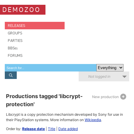
DEMOZOO
RELEASES
GROUPS
PARTIES
BBSes
FORUMS
Not logged in
Productions tagged 'libcrypt-
New production
protection'
Libcrypt is a copy protection mechanism developed by Sony for use in
their PlayStation systems. More information on
Wikipedia
.
Order by:
Release date
|
Title
|
Date added