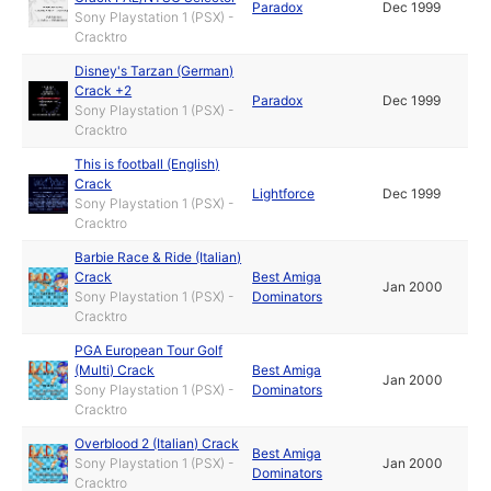
Paradox
Dec 1999
Sony Playstation 1 (PSX) -
Cracktro
Disney's Tarzan (German)
Crack +2
Paradox
Dec 1999
Sony Playstation 1 (PSX) -
Cracktro
This is football (English)
Crack
Lightforce
Dec 1999
Sony Playstation 1 (PSX) -
Cracktro
Barbie Race & Ride (Italian)
Crack
Best Amiga
Jan 2000
Sony Playstation 1 (PSX) -
Dominators
Cracktro
PGA European Tour Golf
(Multi) Crack
Best Amiga
Jan 2000
Sony Playstation 1 (PSX) -
Dominators
Cracktro
Overblood 2 (Italian) Crack
Best Amiga
Sony Playstation 1 (PSX) -
Jan 2000
Dominators
Cracktro