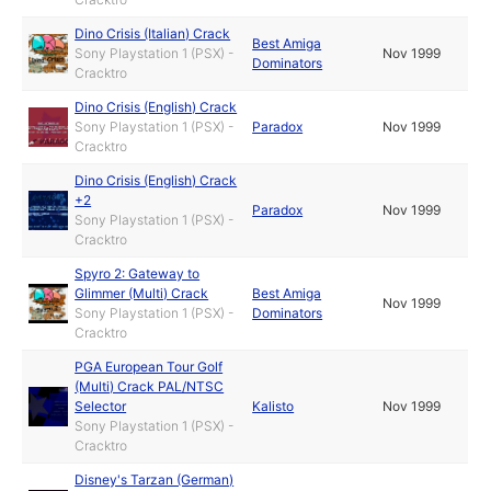
Dino Crisis (Italian) Crack
Best Amiga
Sony Playstation 1 (PSX) -
Nov 1999
Dominators
Cracktro
Dino Crisis (English) Crack
Sony Playstation 1 (PSX) -
Paradox
Nov 1999
Cracktro
Dino Crisis (English) Crack
+2
Paradox
Nov 1999
Sony Playstation 1 (PSX) -
Cracktro
Spyro 2: Gateway to
Glimmer (Multi) Crack
Best Amiga
Nov 1999
Sony Playstation 1 (PSX) -
Dominators
Cracktro
PGA European Tour Golf
(Multi) Crack PAL/NTSC
Selector
Kalisto
Nov 1999
Sony Playstation 1 (PSX) -
Cracktro
Disney's Tarzan (German)