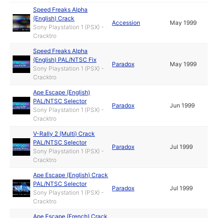
Speed Freaks Alpha
(English) Crack
Accession
May 1999
Sony Playstation 1 (PSX) -
Cracktro
Speed Freaks Alpha
(English) PAL/NTSC Fix
Paradox
May 1999
Sony Playstation 1 (PSX) -
Cracktro
Ape Escape (English)
PAL/NTSC Selector
Paradox
Jun 1999
Sony Playstation 1 (PSX) -
Cracktro
V-Rally 2 (Multi) Crack
PAL/NTSC Selector
Paradox
Jul 1999
Sony Playstation 1 (PSX) -
Cracktro
Ape Escape (English) Crack
PAL/NTSC Selector
Paradox
Jul 1999
Sony Playstation 1 (PSX) -
Cracktro
Ape Escape (French) Crack