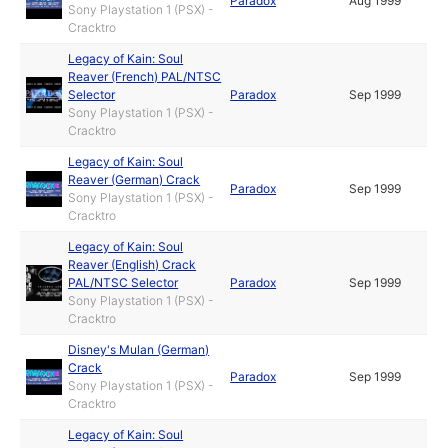
Paradox
Aug 1999
Sony Playstation 1 (PSX) -
Cracktro
Legacy of Kain: Soul
Reaver (French) PAL/NTSC
Selector
Paradox
Sep 1999
Sony Playstation 1 (PSX) -
Cracktro
Legacy of Kain: Soul
Reaver (German) Crack
Paradox
Sep 1999
Sony Playstation 1 (PSX) -
Cracktro
Legacy of Kain: Soul
Reaver (English) Crack
PAL/NTSC Selector
Paradox
Sep 1999
Sony Playstation 1 (PSX) -
Cracktro
Disney's Mulan (German)
Crack
Paradox
Sep 1999
Sony Playstation 1 (PSX) -
Cracktro
Legacy of Kain: Soul