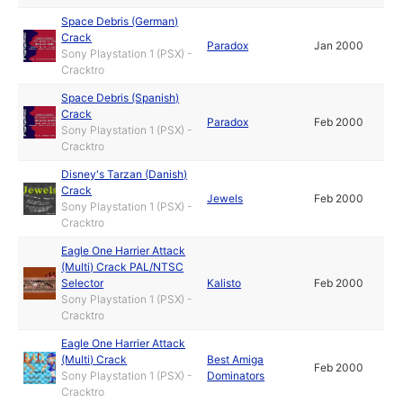
Space Debris (German)
Crack
Paradox
Jan 2000
Sony Playstation 1 (PSX) -
Cracktro
Space Debris (Spanish)
Crack
Paradox
Feb 2000
Sony Playstation 1 (PSX) -
Cracktro
Disney's Tarzan (Danish)
Crack
Jewels
Feb 2000
Sony Playstation 1 (PSX) -
Cracktro
Eagle One Harrier Attack
(Multi) Crack PAL/NTSC
Selector
Kalisto
Feb 2000
Sony Playstation 1 (PSX) -
Cracktro
Eagle One Harrier Attack
(Multi) Crack
Best Amiga
Feb 2000
Sony Playstation 1 (PSX) -
Dominators
Cracktro