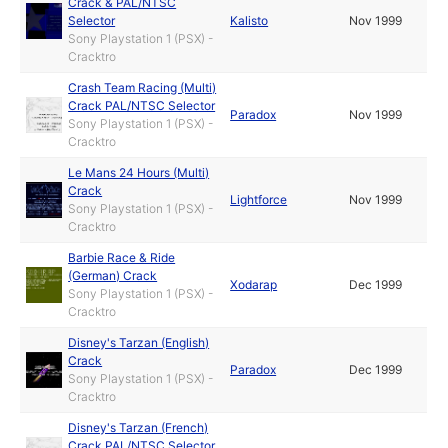
Crack & PAL/NTSC
Selector
Kalisto
Nov 1999
Sony Playstation 1 (PSX) -
Cracktro
Crash Team Racing (Multi)
Crack PAL/NTSC Selector
Paradox
Nov 1999
Sony Playstation 1 (PSX) -
Cracktro
Le Mans 24 Hours (Multi)
Crack
Lightforce
Nov 1999
Sony Playstation 1 (PSX) -
Cracktro
Barbie Race & Ride
(German) Crack
Xodarap
Dec 1999
Sony Playstation 1 (PSX) -
Cracktro
Disney's Tarzan (English)
Crack
Paradox
Dec 1999
Sony Playstation 1 (PSX) -
Cracktro
Disney's Tarzan (French)
Crack PAL/NTSC Selector