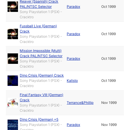
Reaver (Spanish) Crack
PAL/NTSC Selector
Paradox
Oct 1999
Sony Playstation 1 (PSX) -
Cracktro
Fussball Live (German)
Crack
Paradox
Oct 1999
Sony Playstation 1 (PSX) -
Cracktro
Mission Impossible (Multi)
Crack PAL/NTSC Selector
Paradox
Oct 1999
Sony Playstation 1 (PSX) -
Cracktro
Dino Crisis (German) Crack
Sony Playstation 1 (PSX) -
Kalisto
Oct 1999
Cracktro
Final Fantasy VIII (German)
Crack
Terrance&Phillip
Nov 1999
Sony Playstation 1 (PSX) -
Cracktro
Dino Crisis (German) +5
Sony Playstation 1 (PSX) -
Paradox
Nov 1999
Cracktro