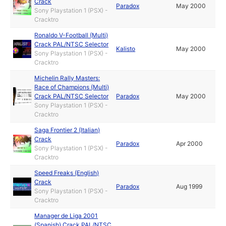
Crack
Paradox
May 2000
Sony Playstation 1 (PSX) -
Cracktro
Ronaldo V-Football (Multi)
Crack PAL/NTSC Selector
Kalisto
May 2000
Sony Playstation 1 (PSX) -
Cracktro
Michelin Rally Masters:
Race of Champions (Multi)
Crack PAL/NTSC Selector
Paradox
May 2000
Sony Playstation 1 (PSX) -
Cracktro
Saga Frontier 2 (Italian)
Crack
Paradox
Apr 2000
Sony Playstation 1 (PSX) -
Cracktro
Speed Freaks (English)
Crack
Paradox
Aug 1999
Sony Playstation 1 (PSX) -
Cracktro
Manager de Liga 2001
(Spanish) Crack PAL/NTSC