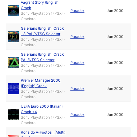
Vagrant Story (English)
Crack
Paradox
Jun 2000
Sony Playstation 1 (PSX) -
Cracktro
Galerians (English) Crack
+3 PAL/NTSC Selector
Paradox
Jun 2000
Sony Playstation 1 (PSX) -
Cracktro
Galerians (English) Crack
PAL/NTSC Selector
Paradox
Jun 2000
Sony Playstation 1 (PSX) -
Cracktro
Premier Manager 2000
(English) Crack
Paradox
Jun 2000
Sony Playstation 1 (PSX) -
Cracktro
UEFA Euro 2000 (Italian)
Crack +4
Paradox
Jun 2000
Sony Playstation 1 (PSX) -
Cracktro
Ronaldo V-Football (Multi)