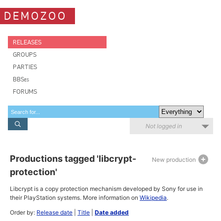
DEMOZOO
RELEASES
GROUPS
PARTIES
BBSes
FORUMS
Not logged in
Productions tagged 'libcrypt-
New production
protection'
Libcrypt is a copy protection mechanism developed by Sony for use in
their PlayStation systems. More information on
Wikipedia
.
Order by:
Release date
|
Title
|
Date added