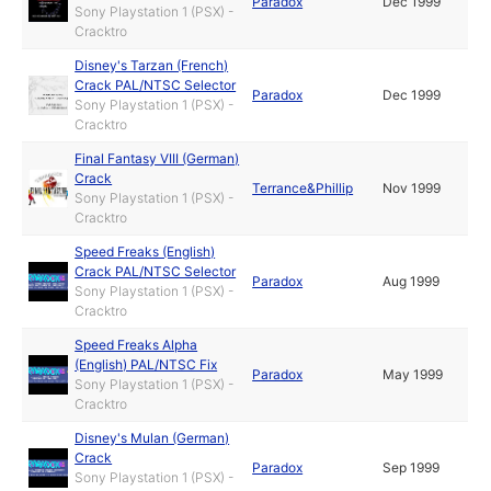
Paradox
Dec 1999
Sony Playstation 1 (PSX) -
Cracktro
Disney's Tarzan (French)
Crack PAL/NTSC Selector
Paradox
Dec 1999
Sony Playstation 1 (PSX) -
Cracktro
Final Fantasy VIII (German)
Crack
Terrance&Phillip
Nov 1999
Sony Playstation 1 (PSX) -
Cracktro
Speed Freaks (English)
Crack PAL/NTSC Selector
Paradox
Aug 1999
Sony Playstation 1 (PSX) -
Cracktro
Speed Freaks Alpha
(English) PAL/NTSC Fix
Paradox
May 1999
Sony Playstation 1 (PSX) -
Cracktro
Disney's Mulan (German)
Crack
Paradox
Sep 1999
Sony Playstation 1 (PSX) -