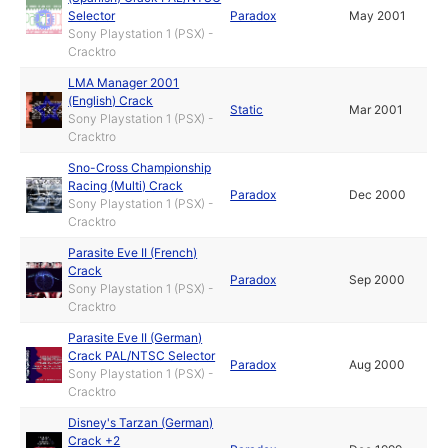
Selector
Paradox
May 2001
Sony Playstation 1 (PSX) -
Cracktro
LMA Manager 2001
(English) Crack
Static
Mar 2001
Sony Playstation 1 (PSX) -
Cracktro
Sno-Cross Championship
Racing (Multi) Crack
Paradox
Dec 2000
Sony Playstation 1 (PSX) -
Cracktro
Parasite Eve II (French)
Crack
Paradox
Sep 2000
Sony Playstation 1 (PSX) -
Cracktro
Parasite Eve II (German)
Crack PAL/NTSC Selector
Paradox
Aug 2000
Sony Playstation 1 (PSX) -
Cracktro
Disney's Tarzan (German)
Crack +2