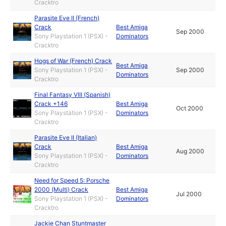
Cracktro
Parasite Eve II (French)
Crack
Best Amiga
Sep 2000
Sony Playstation 1 (PSX) -
Dominators
Cracktro
Hogs of War (French) Crack
Best Amiga
Sony Playstation 1 (PSX) -
Sep 2000
Dominators
Cracktro
Final Fantasy VIII (Spanish)
Crack +146
Best Amiga
Oct 2000
Sony Playstation 1 (PSX) -
Dominators
Cracktro
Parasite Eve II (Italian)
Crack
Best Amiga
Aug 2000
Sony Playstation 1 (PSX) -
Dominators
Cracktro
Need for Speed 5: Porsche
2000 (Multi) Crack
Best Amiga
Jul 2000
Sony Playstation 1 (PSX) -
Dominators
Cracktro
Jackie Chan Stuntmaster