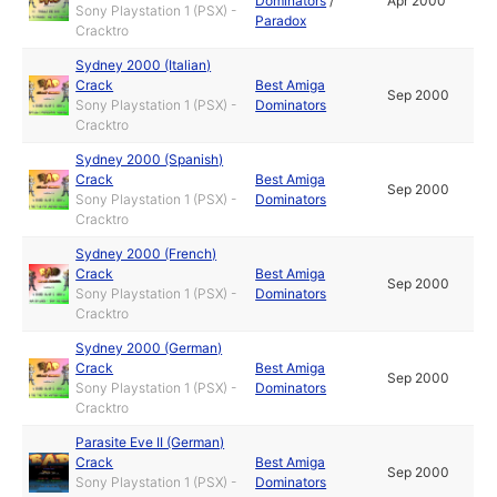
Dominators
/
Apr 2000
Sony Playstation 1 (PSX) -
Paradox
Cracktro
Sydney 2000 (Italian)
Crack
Best Amiga
Sep 2000
Sony Playstation 1 (PSX) -
Dominators
Cracktro
Sydney 2000 (Spanish)
Crack
Best Amiga
Sep 2000
Sony Playstation 1 (PSX) -
Dominators
Cracktro
Sydney 2000 (French)
Crack
Best Amiga
Sep 2000
Sony Playstation 1 (PSX) -
Dominators
Cracktro
Sydney 2000 (German)
Crack
Best Amiga
Sep 2000
Sony Playstation 1 (PSX) -
Dominators
Cracktro
Parasite Eve II (German)
Crack
Best Amiga
Sep 2000
Sony Playstation 1 (PSX) -
Dominators