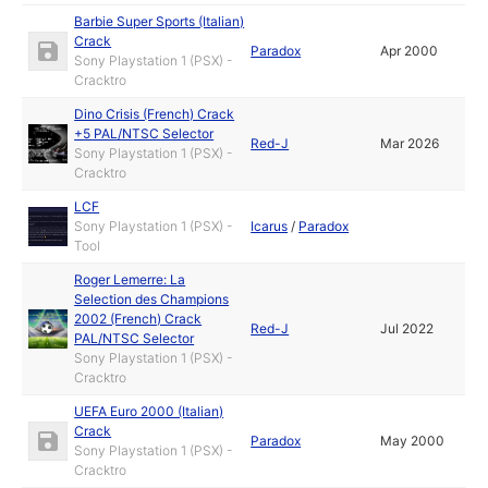
Barbie Super Sports (Italian)
Crack
Paradox
Apr 2000
Sony Playstation 1 (PSX) -
Cracktro
Dino Crisis (French) Crack
+5 PAL/NTSC Selector
Red-J
Mar 2026
Sony Playstation 1 (PSX) -
Cracktro
LCF
Sony Playstation 1 (PSX) -
Icarus
/
Paradox
Tool
Roger Lemerre: La
Selection des Champions
2002 (French) Crack
Red-J
Jul 2022
PAL/NTSC Selector
Sony Playstation 1 (PSX) -
Cracktro
UEFA Euro 2000 (Italian)
Crack
Paradox
May 2000
Sony Playstation 1 (PSX) -
Cracktro