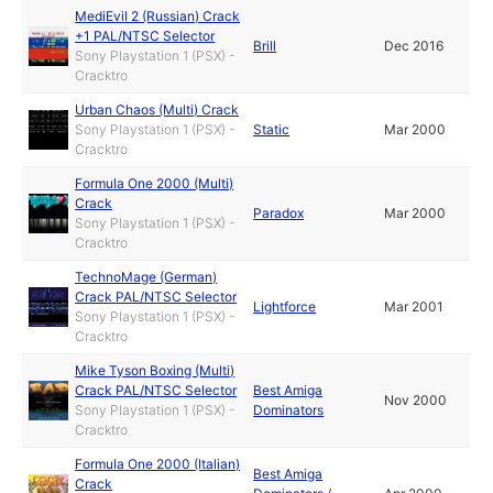
MediEvil 2 (Russian) Crack
+1 PAL/NTSC Selector
Brill
Dec 2016
Sony Playstation 1 (PSX) -
Cracktro
Urban Chaos (Multi) Crack
Sony Playstation 1 (PSX) -
Static
Mar 2000
Cracktro
Formula One 2000 (Multi)
Crack
Paradox
Mar 2000
Sony Playstation 1 (PSX) -
Cracktro
TechnoMage (German)
Crack PAL/NTSC Selector
Lightforce
Mar 2001
Sony Playstation 1 (PSX) -
Cracktro
Mike Tyson Boxing (Multi)
Crack PAL/NTSC Selector
Best Amiga
Nov 2000
Sony Playstation 1 (PSX) -
Dominators
Cracktro
Formula One 2000 (Italian)
Best Amiga
Crack