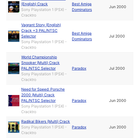
(English) Crack
Best Amiga
Jun 2000
Sony Playstation 1 (PSX) -
Dominators
Cracktro
Vagrant Story (English)
Crack +3 PAL/NTSC
Best Amiga
Selector
Jul 2000
Dominators
Sony Playstation 1 (PSX) -
Cracktro
World Championship
Snooker (Multi) Crack
PAL/NTSC Selector
Paradox
Jul 2000
Sony Playstation 1 (PSX) -
Cracktro
Need for Speed: Porsche
2000 (Multi) Crack
PAL/NTSC Selector
Paradox
Jun 2000
Sony Playstation 1 (PSX) -
Cracktro
Radikal Bikers (Multi) Crack
Sony Playstation 1 (PSX) -
Paradox
Jun 2000
Cracktro