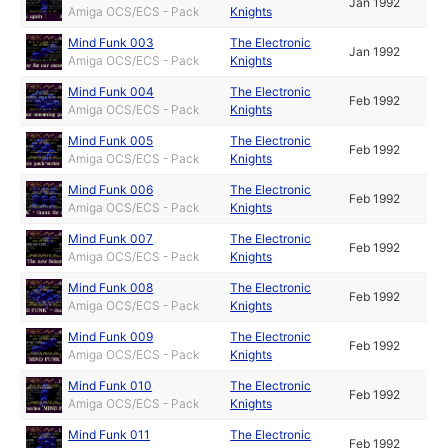
Jan 1992
Amiga OCS/ECS - Pack
Knights
Mind Funk 003
The Electronic
Jan 1992
Amiga OCS/ECS - Pack
Knights
Mind Funk 004
The Electronic
Feb 1992
Amiga OCS/ECS - Pack
Knights
Mind Funk 005
The Electronic
Feb 1992
Amiga OCS/ECS - Pack
Knights
Mind Funk 006
The Electronic
Feb 1992
Amiga OCS/ECS - Pack
Knights
Mind Funk 007
The Electronic
Feb 1992
Amiga OCS/ECS - Pack
Knights
Mind Funk 008
The Electronic
Feb 1992
Amiga OCS/ECS - Pack
Knights
Mind Funk 009
The Electronic
Feb 1992
Amiga OCS/ECS - Pack
Knights
Mind Funk 010
The Electronic
Feb 1992
Amiga OCS/ECS - Pack
Knights
Mind Funk 011
The Electronic
Feb 1992