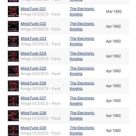
Mind Funk 021
The Electronic
Mar 1992
Amiga OCS/ECS - Pack
Knights
Mind Funk 022
The Electronic
Apr 1992
Amiga OCS/ECS - Pack
Knights
Mind Funk 023
The Electronic
Apr 1992
Amiga OCS/ECS - Pack
Knights
Mind Funk 024
The Electronic
Apr 1992
Amiga OCS/ECS - Pack
Knights
Mind Funk 025
The Electronic
Apr 1992
Amiga OCS/ECS - Pack
Knights
Mind Funk 026
The Electronic
Apr 1992
Amiga OCS/ECS - Pack
Knights
Mind Funk 027
The Electronic
Apr 1992
Amiga OCS/ECS - Pack
Knights
Mind Funk 028
The Electronic
Apr 1992
Amiga OCS/ECS - Pack
Knights
Mind Funk 029
The Electronic
Apr 1992
Amiga OCS/ECS - Pack
Knights