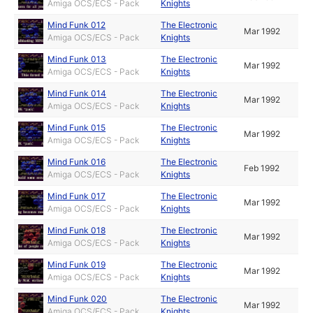
Amiga OCS/ECS - Pack
Knights
Mind Funk 012
The Electronic
Mar 1992
Amiga OCS/ECS - Pack
Knights
Mind Funk 013
The Electronic
Mar 1992
Amiga OCS/ECS - Pack
Knights
Mind Funk 014
The Electronic
Mar 1992
Amiga OCS/ECS - Pack
Knights
Mind Funk 015
The Electronic
Mar 1992
Amiga OCS/ECS - Pack
Knights
Mind Funk 016
The Electronic
Feb 1992
Amiga OCS/ECS - Pack
Knights
Mind Funk 017
The Electronic
Mar 1992
Amiga OCS/ECS - Pack
Knights
Mind Funk 018
The Electronic
Mar 1992
Amiga OCS/ECS - Pack
Knights
Mind Funk 019
The Electronic
Mar 1992
Amiga OCS/ECS - Pack
Knights
Mind Funk 020
The Electronic
Mar 1992
Amiga OCS/ECS - Pack
Knights