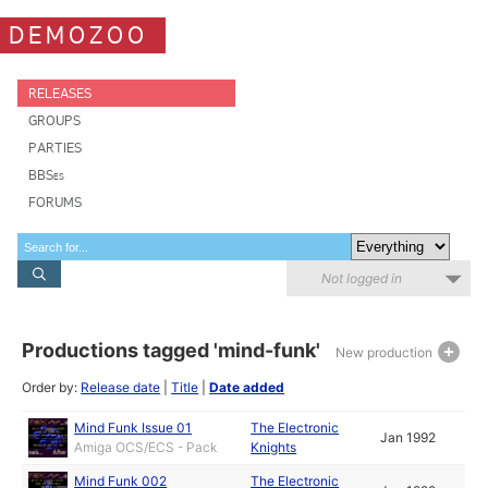
DEMOZOO
RELEASES
GROUPS
PARTIES
BBSes
FORUMS
Not logged in
Productions tagged 'mind-funk'
New production
Order by:
Release date
|
Title
|
Date added
Mind Funk Issue 01
The Electronic
Jan 1992
Amiga OCS/ECS - Pack
Knights
Mind Funk 002
The Electronic