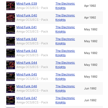
Mind Funk 039
The Electronic
Apr 1992
Amiga OCS/ECS - Pack
Knights
Mind Funk 040
The Electronic
Apr 1992
Amiga OCS/ECS - Pack
Knights
Mind Funk 041
The Electronic
May 1992
Amiga OCS/ECS - Pack
Knights
Mind Funk 042
The Electronic
May 1992
Amiga OCS/ECS - Pack
Knights
Mind Funk 043
The Electronic
May 1992
Amiga OCS/ECS - Pack
Knights
Mind Funk 044
The Electronic
May 1992
Amiga OCS/ECS - Pack
Knights
Mind Funk 045
The Electronic
May 1992
Amiga OCS/ECS - Pack
Knights
Mind Funk 046
The Electronic
Jun 1992
Amiga OCS/ECS - Pack
Knights
Mind Funk 047
The Electronic
Jun 1992
Amiga OCS/ECS - Pack
Knights