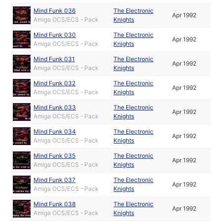
Mind Funk 036
The Electronic
Apr 1992
Amiga OCS/ECS - Pack
Knights
Mind Funk 030
The Electronic
Apr 1992
Amiga OCS/ECS - Pack
Knights
Mind Funk 031
The Electronic
Apr 1992
Amiga OCS/ECS - Pack
Knights
Mind Funk 032
The Electronic
Apr 1992
Amiga OCS/ECS - Pack
Knights
Mind Funk 033
The Electronic
Apr 1992
Amiga OCS/ECS - Pack
Knights
Mind Funk 034
The Electronic
Apr 1992
Amiga OCS/ECS - Pack
Knights
Mind Funk 035
The Electronic
Apr 1992
Amiga OCS/ECS - Pack
Knights
Mind Funk 037
The Electronic
Apr 1992
Amiga OCS/ECS - Pack
Knights
Mind Funk 038
The Electronic
Apr 1992
Amiga OCS/ECS - Pack
Knights