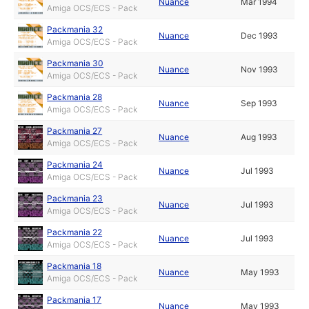
Nuance
Mar 1994
Amiga OCS/ECS - Pack
Packmania 32
Nuance
Dec 1993
Amiga OCS/ECS - Pack
Packmania 30
Nuance
Nov 1993
Amiga OCS/ECS - Pack
Packmania 28
Nuance
Sep 1993
Amiga OCS/ECS - Pack
Packmania 27
Nuance
Aug 1993
Amiga OCS/ECS - Pack
Packmania 24
Nuance
Jul 1993
Amiga OCS/ECS - Pack
Packmania 23
Nuance
Jul 1993
Amiga OCS/ECS - Pack
Packmania 22
Nuance
Jul 1993
Amiga OCS/ECS - Pack
Packmania 18
Nuance
May 1993
Amiga OCS/ECS - Pack
Packmania 17
Nuance
May 1993