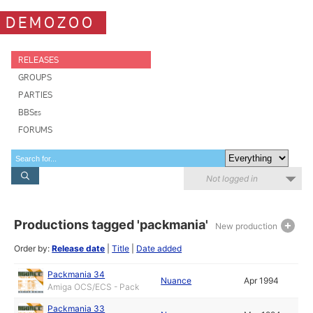
DEMOZOO
RELEASES
GROUPS
PARTIES
BBSes
FORUMS
Not logged in
Productions tagged 'packmania'
New production
Order by:
Release date
|
Title
|
Date added
Packmania 34
Nuance
Apr 1994
Amiga OCS/ECS - Pack
Packmania 33