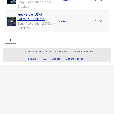
Sony Playstation 2 (PS2) -
Cracktro
FreekStyle (USA)
PAL/NTSC Selector
Kalisto
Jun 2002
Sony Playstation 2 (PS2) -
Cracktro
1
© 2026
Demozoo staff
and contributors
Kindly hosted by
zetta.io
FAQ
Discord
Get the source