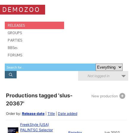
DEMOZOO
RELEASES
GROUPS
PARTIES
BBSes
FORUMS
Not logged in
Productions tagged 'slus-
New production
20367'
Order by:
Release date
|
Title
|
Date added
FreekStyle (USA)
PAL/NTSC Selector
Paradox
Jun 2002